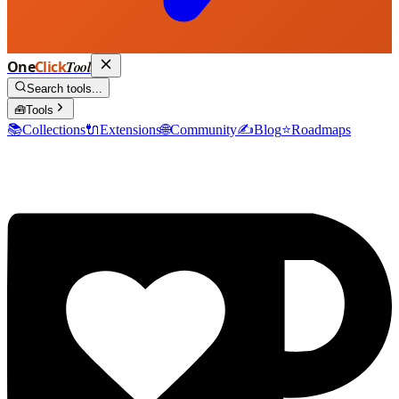
One
Click
Tool
Search tools...
🧰
Tools
📚
Collections
🔌
Extensions
🌐
Community
✍️
Blog
⭐
Roadmaps