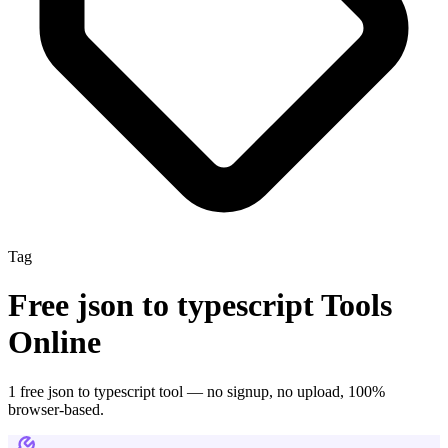
Tag
Free
json to typescript
Tools
Online
1
free
json to typescript
tool
— no signup, no upload, 100%
browser-based.