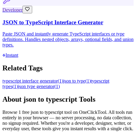
Developer
JSON to TypeScript Interface Generator
Paste JSON and instantly generate TypeScript interfaces or type
definitions. Handles nested objects, arrays, optional fields, and union
types.
Instant
Related Tags
typescript interface generator
(
1
)
json to type
(
1
)
typescript
types
(
1
)
json type generator
(
1
)
About
json to typescript
Tools
Browse
1
free
json to typescript
tool
on OneClickTool. All tools run
entirely in your browser — no server processing, no data collection,
no signup required. Whether you're a developer, designer, writer, or
everyday user, these tools give you instant results with a single click.