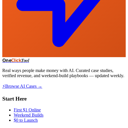
One
Click
Tool
Real ways people make money with AI. Curated case studies,
verified revenue, and weekend-build playbooks — updated weekly.
⚡
Browse AI Cases →
Start Here
First $1 Online
Weekend Builds
$0 to Launch