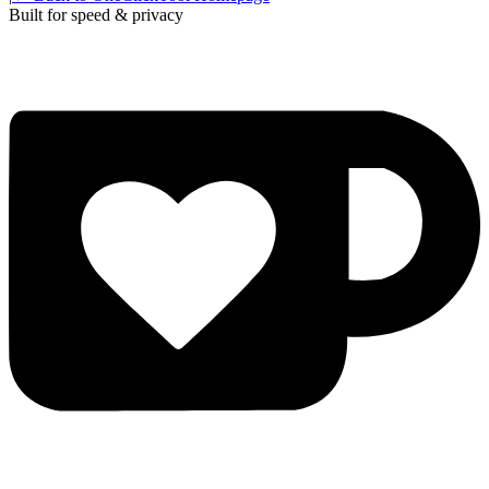
Built for speed & privacy