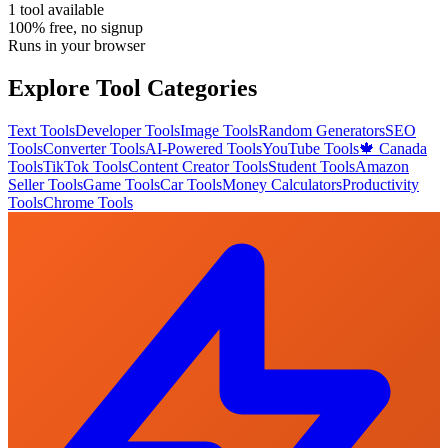
1
tool
available
100% free, no signup
Runs in your browser
Explore Tool Categories
Text Tools
Developer Tools
Image Tools
Random Generators
SEO
Tools
Converter Tools
AI-Powered Tools
YouTube Tools
🍁 Canada
Tools
TikTok Tools
Content Creator Tools
Student Tools
Amazon
Seller Tools
Game Tools
Car Tools
Money Calculators
Productivity
Tools
Chrome Tools