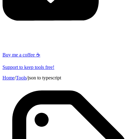
Buy me a coffee ☕
Support to keep tools free!
Home
/
Tools
/
json to typescript