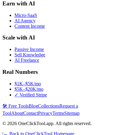
Earn with AI
Micro-SaaS
AI Agency
Content Income
Scale with AI
Passive Income
Sell Knowledge
AI Freelance
Real Numbers
$1K–$5K/mo
$5K–$20K/mo
✓ Verified Stripe
🛠️ Free Tools
Blog
Collections
Request a
Tool
About
Contact
Privacy
Terms
Sitemap
©
2026
OneClickTool.app. All rights reserved.
|
← Back to OneClickTool Homepage