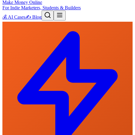
Make Money Online
For Indie Marketers, Students & Builders
💰
AI Cases
✍️
Blog