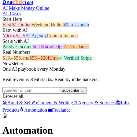
One
Click
Tool
AI Make Money Online
All Cases
Start Here
First $1 Online
Weekend Builds
$0 to Launch
Earn with AI
Micro-SaaS
AI Agency
Content Income
Scale with AI
Passive Income
Sell Knowledge
AI Freelance
Real Numbers
$1K–$5K/mo
$5K–$20K/mo
✓ Verified Stripe
Newsletter
One AI playbook every Monday
Real revenue. Real stacks. Read by indie hackers.
Subscribe →
Browse all
🛠️
Build & Sell
✍️
Content & Writing
🎨
Agency & Services
📚
Info
Products
🤖
Automation
💼
Freelance
🤖
Automation