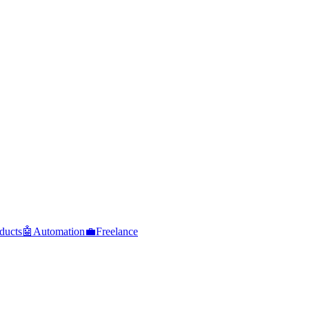
ducts
🤖
Automation
💼
Freelance