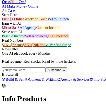
One
Click
Tool
AI Make Money Online
All Cases
Start Here
First $1 Online
Weekend Builds
$0 to Launch
Earn with AI
Micro-SaaS
AI Agency
Content Income
Scale with AI
Passive Income
Sell Knowledge
AI Freelance
Real Numbers
$1K–$5K/mo
$5K–$20K/mo
✓ Verified Stripe
Newsletter
One AI playbook every Monday
Real revenue. Real stacks. Read by indie hackers.
Subscribe →
Browse all
🛠️
Build & Sell
✍️
Content & Writing
🎨
Agency & Services
📚
Info Pro
📚
Info Products