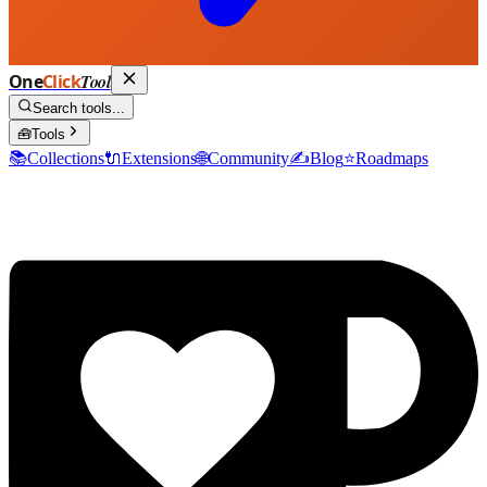
One
Click
Tool
Search tools...
🧰
Tools
📚
Collections
🔌
Extensions
🌐
Community
✍️
Blog
⭐
Roadmaps