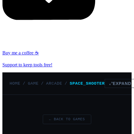
Buy me a coffee ☕
Support to keep tools free!
HOME
/
GAME
/
ARCADE
/
SPACE_SHOOTER
EXPAND
← BACK TO GAMES