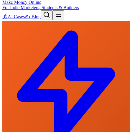
Make Money Online
For Indie Marketers, Students & Builders
💰
AI Cases
✍️
Blog