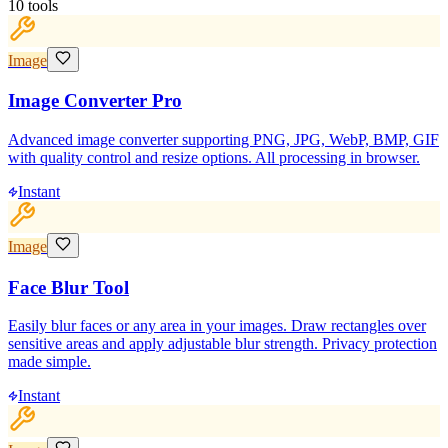
10
tools
Image
Image Converter Pro
Advanced image converter supporting PNG, JPG, WebP, BMP, GIF
with quality control and resize options. All processing in browser.
Instant
Image
Face Blur Tool
Easily blur faces or any area in your images. Draw rectangles over
sensitive areas and apply adjustable blur strength. Privacy protection
made simple.
Instant