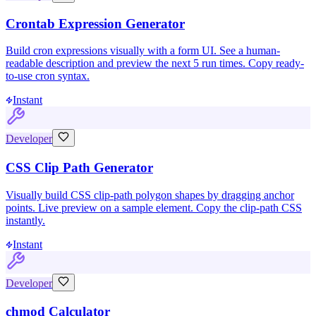
Crontab Expression Generator
Build cron expressions visually with a form UI. See a human-
readable description and preview the next 5 run times. Copy ready-
to-use cron syntax.
Instant
Developer
CSS Clip Path Generator
Visually build CSS clip-path polygon shapes by dragging anchor
points. Live preview on a sample element. Copy the clip-path CSS
instantly.
Instant
Developer
chmod Calculator