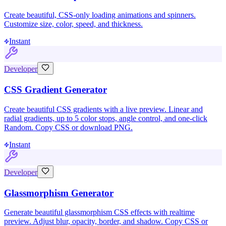
Create beautiful, CSS-only loading animations and spinners.
Customize size, color, speed, and thickness.
Instant
Developer
CSS Gradient Generator
Create beautiful CSS gradients with a live preview. Linear and
radial gradients, up to 5 color stops, angle control, and one-click
Random. Copy CSS or download PNG.
Instant
Developer
Glassmorphism Generator
Generate beautiful glassmorphism CSS effects with realtime
preview. Adjust blur, opacity, border, and shadow. Copy CSS or