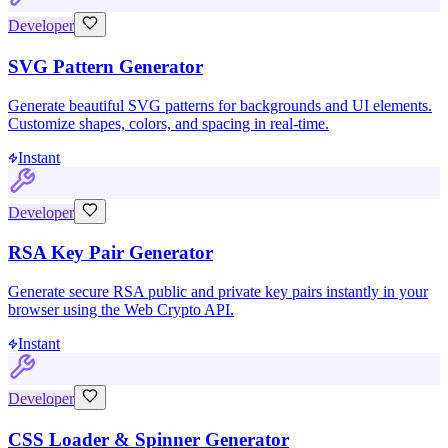
Developer
SVG Pattern Generator
Generate beautiful SVG patterns for backgrounds and UI elements.
Customize shapes, colors, and spacing in real-time.
Instant
Developer
RSA Key Pair Generator
Generate secure RSA public and private key pairs instantly in your
browser using the Web Crypto API.
Instant
Developer
CSS Loader & Spinner Generator