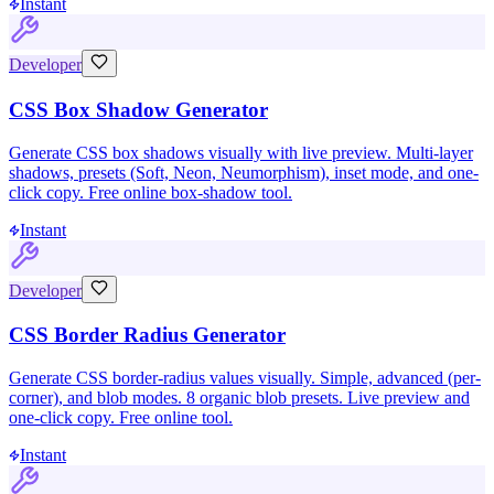
Instant
Developer
CSS Box Shadow Generator
Generate CSS box shadows visually with live preview. Multi-layer
shadows, presets (Soft, Neon, Neumorphism), inset mode, and one-
click copy. Free online box-shadow tool.
Instant
Developer
CSS Border Radius Generator
Generate CSS border-radius values visually. Simple, advanced (per-
corner), and blob modes. 8 organic blob presets. Live preview and
one-click copy. Free online tool.
Instant