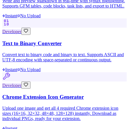
Write and preview Markdown in real-time with syntax highlighting.
Supports GFM tables, code blocks, task lists, and export to HTML.
Instant
No Upload
Developer
Text to Binary Converter
Convert text to binary code and binary to text. Supports ASCII and
UTF-8 encoding with space-separated or continuous output.
Instant
No Upload
Developer
Chrome Extension Icon Generator
Upload one image and get all 4 required Chrome extension icon
sizes (16×16, 32×32, 48×48, 128×128) instantly. Download as
individual PNGs, ready for your extension.
Instant