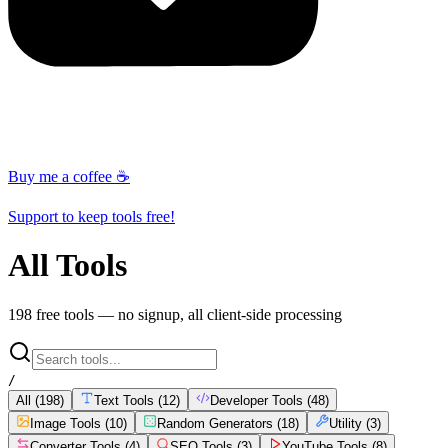
Buy me a coffee ☕
Support to keep tools free!
All Tools
198
free tools — no signup, all client-side processing
/
All (
198
)
Text Tools
(
12
)
Developer Tools
(
48
)
Image Tools
(
10
)
Random Generators
(
18
)
Utility
(
3
)
Converter Tools
(
4
)
SEO Tools
(
3
)
YouTube Tools
(
8
)