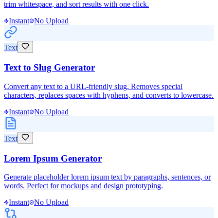
trim whitespace, and sort results with one click.
Instant
No Upload
Text
Text to Slug Generator
Convert any text to a URL-friendly slug. Removes special
characters, replaces spaces with hyphens, and converts to lowercase.
Instant
No Upload
Text
Lorem Ipsum Generator
Generate placeholder lorem ipsum text by paragraphs, sentences, or
words. Perfect for mockups and design prototyping.
Instant
No Upload