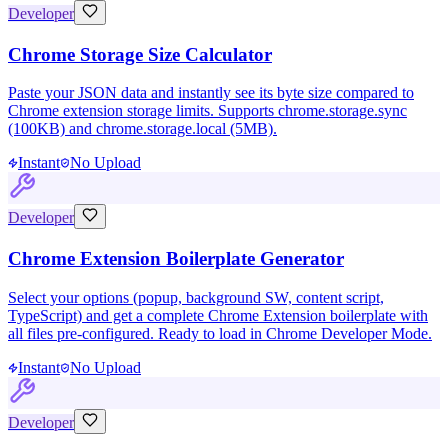
Developer
Chrome Storage Size Calculator
Paste your JSON data and instantly see its byte size compared to
Chrome extension storage limits. Supports chrome.storage.sync
(100KB) and chrome.storage.local (5MB).
Instant
No Upload
Developer
Chrome Extension Boilerplate Generator
Select your options (popup, background SW, content script,
TypeScript) and get a complete Chrome Extension boilerplate with
all files pre-configured. Ready to load in Chrome Developer Mode.
Instant
No Upload
Developer