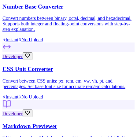
Number Base Converter
Convert numbers between binary, octal, decimal, and hexadecimal.
Supports both integer and floating-point conversions with step-by-
step explanation.
Instant
No Upload
Developer
CSS Unit Converter
Convert between CSS units: px, rem, em, vw, vh, pt, and
percentages. Set base font size for accurate rem/em calculations.
Instant
No Upload
Developer
Markdown Previewer