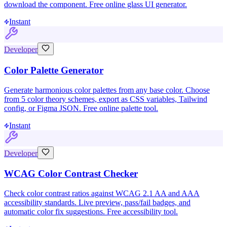
download the component. Free online glass UI generator.
Instant
Developer
Color Palette Generator
Generate harmonious color palettes from any base color. Choose
from 5 color theory schemes, export as CSS variables, Tailwind
config, or Figma JSON. Free online palette tool.
Instant
Developer
WCAG Color Contrast Checker
Check color contrast ratios against WCAG 2.1 AA and AAA
accessibility standards. Live preview, pass/fail badges, and
automatic color fix suggestions. Free accessibility tool.