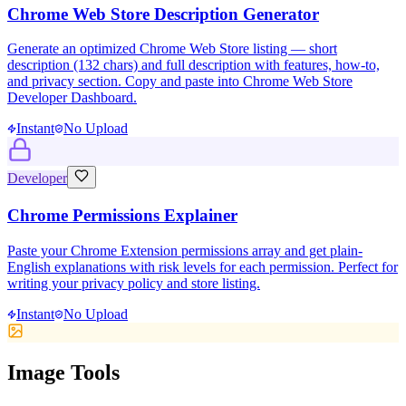
Chrome Web Store Description Generator
Generate an optimized Chrome Web Store listing — short
description (132 chars) and full description with features, how-to,
and privacy section. Copy and paste into Chrome Web Store
Developer Dashboard.
Instant
No Upload
Developer
Chrome Permissions Explainer
Paste your Chrome Extension permissions array and get plain-
English explanations with risk levels for each permission. Perfect for
writing your privacy policy and store listing.
Instant
No Upload
Image Tools