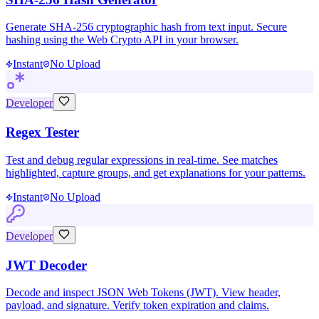
Generate SHA-256 cryptographic hash from text input. Secure
hashing using the Web Crypto API in your browser.
Instant
No Upload
Developer
Regex Tester
Test and debug regular expressions in real-time. See matches
highlighted, capture groups, and get explanations for your patterns.
Instant
No Upload
Developer
JWT Decoder
Decode and inspect JSON Web Tokens (JWT). View header,
payload, and signature. Verify token expiration and claims.