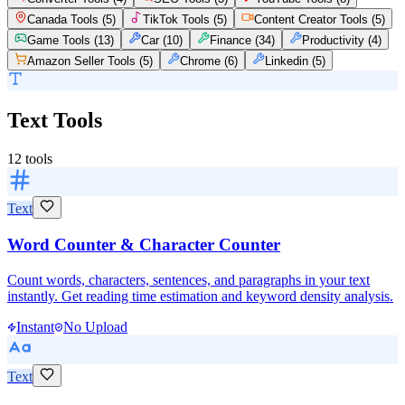
Canada Tools
(
5
)
TikTok Tools
(
5
)
Content Creator Tools
(
5
)
Game Tools
(
13
)
Car
(
10
)
Finance
(
34
)
Productivity
(
4
)
Amazon Seller Tools
(
5
)
Chrome
(
6
)
Linkedin
(
5
)
Text Tools
12
tools
Text
Word Counter & Character Counter
Count words, characters, sentences, and paragraphs in your text
instantly. Get reading time estimation and keyword density analysis.
Instant
No Upload
Text