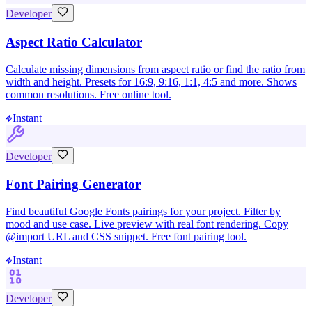
Developer
Aspect Ratio Calculator
Calculate missing dimensions from aspect ratio or find the ratio from
width and height. Presets for 16:9, 9:16, 1:1, 4:5 and more. Shows
common resolutions. Free online tool.
Instant
Developer
Font Pairing Generator
Find beautiful Google Fonts pairings for your project. Filter by
mood and use case. Live preview with real font rendering. Copy
@import URL and CSS snippet. Free font pairing tool.
Instant
Developer