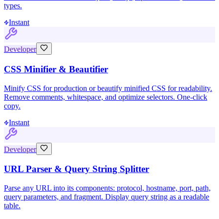
types.
Instant
Developer
CSS Minifier & Beautifier
Minify CSS for production or beautify minified CSS for readability.
Remove comments, whitespace, and optimize selectors. One-click
copy.
Instant
Developer
URL Parser & Query String Splitter
Parse any URL into its components: protocol, hostname, port, path,
query parameters, and fragment. Display query string as a readable
table.