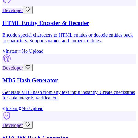
Developer
HTML Entity Encoder & Decoder
Encode special characters to HTML entities or decode entities back
to characters. Supports named and numeric entities.
Instant
No Upload
Developer
MD5 Hash Generator
Generate MD5 hash from any text input instantly. Create checksums
for data integrity verification.
Instant
No Upload
Developer
SHA-256 Hash Generator