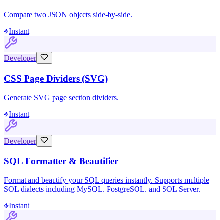
Compare two JSON objects side-by-side.
Instant
Developer
CSS Page Dividers (SVG)
Generate SVG page section dividers.
Instant
Developer
SQL Formatter & Beautifier
Format and beautify your SQL queries instantly. Supports multiple
SQL dialects including MySQL, PostgreSQL, and SQL Server.
Instant