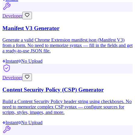
Developer
Manifest V3 Generator
Generate a valid Chrome Extension manifest.json (Manifest V3)
from a form. No need to memorize syntax — fill in the fields and get
a ready-to-use JSON file.
Instant
No Upload
Developer
Content Security Policy (CSP) Generator
Build a Content Security Policy header string using checkboxes. No
need to memorize complex CSP syntax — configure sources for
scripts, styles, images, and more.
Instant
No Upload