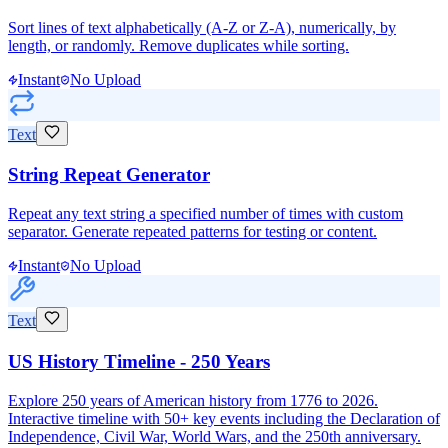
Sort lines of text alphabetically (A-Z or Z-A), numerically, by
length, or randomly. Remove duplicates while sorting.
Instant
No Upload
Text
String Repeat Generator
Repeat any text string a specified number of times with custom
separator. Generate repeated patterns for testing or content.
Instant
No Upload
Text
US History Timeline - 250 Years
Explore 250 years of American history from 1776 to 2026.
Interactive timeline with 50+ key events including the Declaration of
Independence, Civil War, World Wars, and the 250th anniversary.