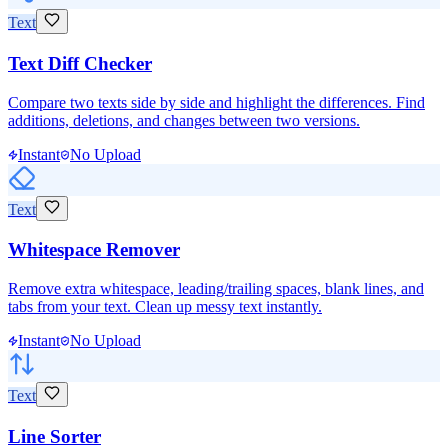
Text
Text Diff Checker
Compare two texts side by side and highlight the differences. Find
additions, deletions, and changes between two versions.
Instant
No Upload
Text
Whitespace Remover
Remove extra whitespace, leading/trailing spaces, blank lines, and
tabs from your text. Clean up messy text instantly.
Instant
No Upload
Text
Line Sorter