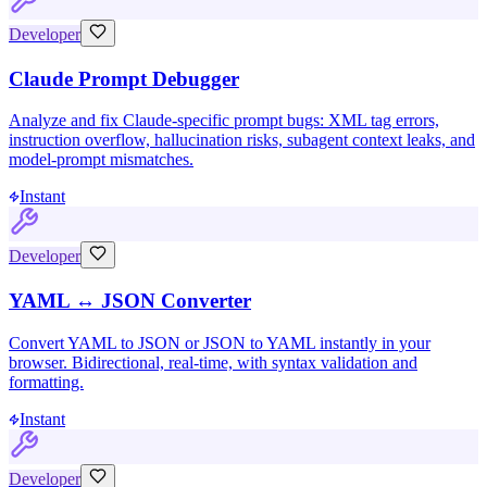
Developer
Claude Prompt Debugger
Analyze and fix Claude-specific prompt bugs: XML tag errors,
instruction overflow, hallucination risks, subagent context leaks, and
model-prompt mismatches.
Instant
Developer
YAML ↔ JSON Converter
Convert YAML to JSON or JSON to YAML instantly in your
browser. Bidirectional, real-time, with syntax validation and
formatting.
Instant
Developer