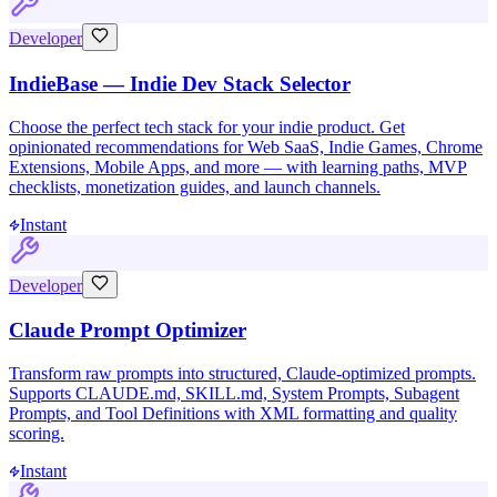
Developer
IndieBase — Indie Dev Stack Selector
Choose the perfect tech stack for your indie product. Get
opinionated recommendations for Web SaaS, Indie Games, Chrome
Extensions, Mobile Apps, and more — with learning paths, MVP
checklists, monetization guides, and launch channels.
Instant
Developer
Claude Prompt Optimizer
Transform raw prompts into structured, Claude-optimized prompts.
Supports CLAUDE.md, SKILL.md, System Prompts, Subagent
Prompts, and Tool Definitions with XML formatting and quality
scoring.
Instant