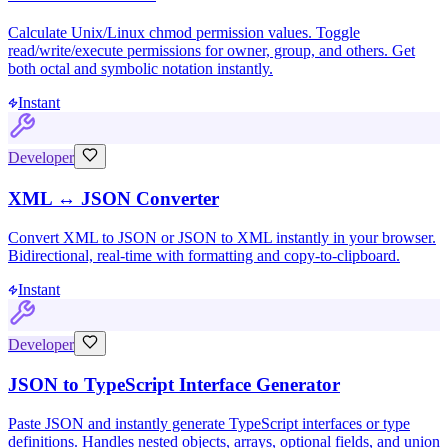
Calculate Unix/Linux chmod permission values. Toggle
read/write/execute permissions for owner, group, and others. Get
both octal and symbolic notation instantly.
Instant
Developer
XML ↔ JSON Converter
Convert XML to JSON or JSON to XML instantly in your browser.
Bidirectional, real-time with formatting and copy-to-clipboard.
Instant
Developer
JSON to TypeScript Interface Generator
Paste JSON and instantly generate TypeScript interfaces or type
definitions. Handles nested objects, arrays, optional fields, and union