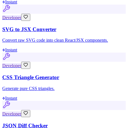
Instant
Developer
SVG to JSX Converter
Convert raw SVG code into clean React/JSX components.
Instant
Developer
CSS Triangle Generator
Generate pure CSS triangles.
Instant
Developer
JSON Diff Checker