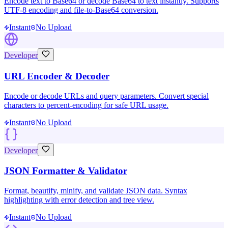
Encode text to Base64 or decode Base64 to text instantly. Supports
UTF-8 encoding and file-to-Base64 conversion.
Instant
No Upload
Developer
URL Encoder & Decoder
Encode or decode URLs and query parameters. Convert special
characters to percent-encoding for safe URL usage.
Instant
No Upload
Developer
JSON Formatter & Validator
Format, beautify, minify, and validate JSON data. Syntax
highlighting with error detection and tree view.
Instant
No Upload