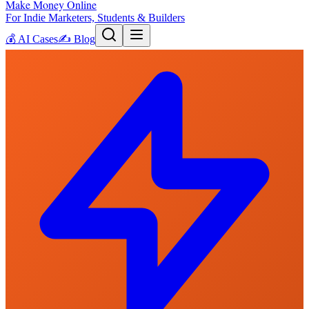
Make Money Online
For Indie Marketers, Students & Builders
💰
AI Cases
✍️
Blog