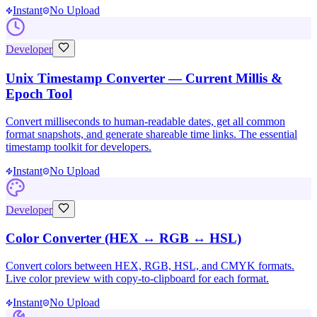
Instant
No Upload
Developer
Unix Timestamp Converter — Current Millis &
Epoch Tool
Convert milliseconds to human-readable dates, get all common
format snapshots, and generate shareable time links. The essential
timestamp toolkit for developers.
Instant
No Upload
Developer
Color Converter (HEX ↔ RGB ↔ HSL)
Convert colors between HEX, RGB, HSL, and CMYK formats.
Live color preview with copy-to-clipboard for each format.
Instant
No Upload