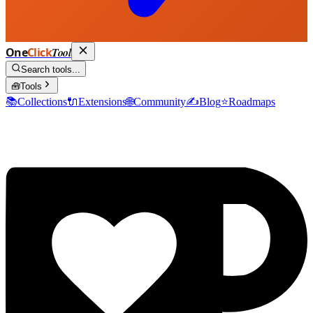
One
Click
Tool
Search tools...
🧰
Tools
📚
Collections
🔌
Extensions
🌐
Community
✍️
Blog
⭐
Roadmaps