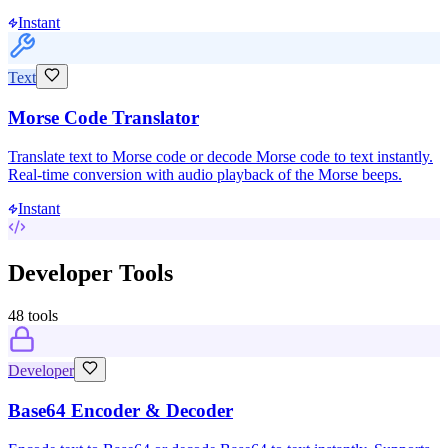
Instant
Text
Morse Code Translator
Translate text to Morse code or decode Morse code to text instantly.
Real-time conversion with audio playback of the Morse beeps.
Instant
Developer Tools
48
tools
Developer
Base64 Encoder & Decoder