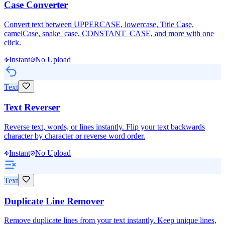
Case Converter
Convert text between UPPERCASE, lowercase, Title Case,
camelCase, snake_case, CONSTANT_CASE, and more with one
click.
Instant
No Upload
Text
Text Reverser
Reverse text, words, or lines instantly. Flip your text backwards
character by character or reverse word order.
Instant
No Upload
Text
Duplicate Line Remover
Remove duplicate lines from your text instantly. Keep unique lines,