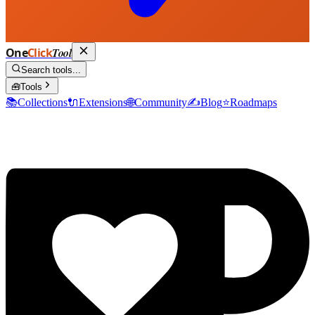
One
Click
Tool
Search tools...
🧰
Tools
📚
Collections
🔌
Extensions
🌐
Community
✍️
Blog
⭐
Roadmaps