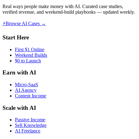
Real ways people make money with AI. Curated case studies,
verified revenue, and weekend-build playbooks — updated weekly.
⚡
Browse AI Cases →
Start Here
First $1 Online
Weekend Builds
$0 to Launch
Earn with AI
Micro-SaaS
AI Agency
Content Income
Scale with AI
Passive Income
Sell Knowledge
AI Freelance