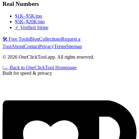
Real Numbers
$1K–$5K/mo
$5K–$20K/mo
✓ Verified Stripe
🛠️ Free Tools
Blog
Collections
Request a
Tool
About
Contact
Privacy
Terms
Sitemap
©
2026
OneClickTool.app. All rights reserved.
|
← Back to OneClickTool Homepage
Built for speed & privacy