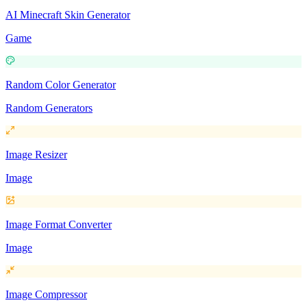
AI Minecraft Skin Generator
Game
Random Color Generator
Random Generators
Image Resizer
Image
Image Format Converter
Image
Image Compressor