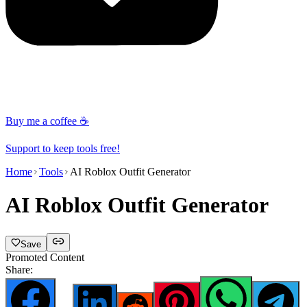
Buy me a coffee ☕
Support to keep tools free!
Home
Tools
AI Roblox Outfit Generator
AI Roblox Outfit Generator
Save
Promoted Content
Share: