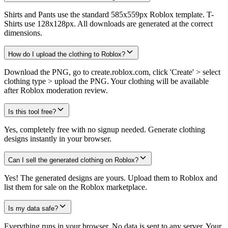
Shirts and Pants use the standard 585x559px Roblox template. T-
Shirts use 128x128px. All downloads are generated at the correct
dimensions.
How do I upload the clothing to Roblox?
Download the PNG, go to create.roblox.com, click 'Create' > select
clothing type > upload the PNG. Your clothing will be available
after Roblox moderation review.
Is this tool free?
Yes, completely free with no signup needed. Generate clothing
designs instantly in your browser.
Can I sell the generated clothing on Roblox?
Yes! The generated designs are yours. Upload them to Roblox and
list them for sale on the Roblox marketplace.
Is my data safe?
Everything runs in your browser. No data is sent to any server. Your