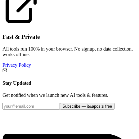
Fast & Private
All tools run 100% in your browser. No signup, no data collection,
works offline.
Privacy Policy
Stay Updated
Get notified when we launch new AI tools & features.
Subscribe — it&apos;s free