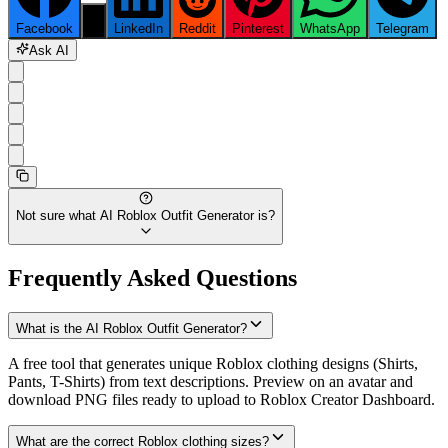
Facebook
X
LinkedIn
Reddit
Pinterest
WhatsApp
Telegram
Ask AI
Not sure what
AI Roblox Outfit Generator
is?
Frequently Asked Questions
What is the AI Roblox Outfit Generator?
A free tool that generates unique Roblox clothing designs (Shirts,
Pants, T-Shirts) from text descriptions. Preview on an avatar and
download PNG files ready to upload to Roblox Creator Dashboard.
What are the correct Roblox clothing sizes?