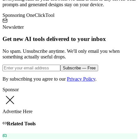
prompts and generated designs stay on your device.
Sponsoring OneClickTool
Newsletter
Get new AI tools delivered to your inbox
No spam. Unsubscribe anytime. We'll only email you when
something actually useful drops.
Subscribe — Free
By subscribing you agree to our
Privacy Policy
.
Sponsor
Advertise Here
Related Tools