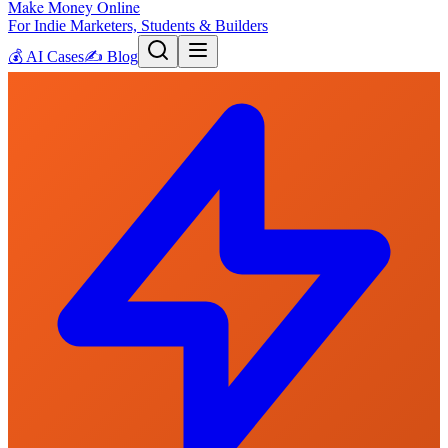
Make Money Online
For Indie Marketers, Students & Builders
💰
AI Cases
✍️
Blog