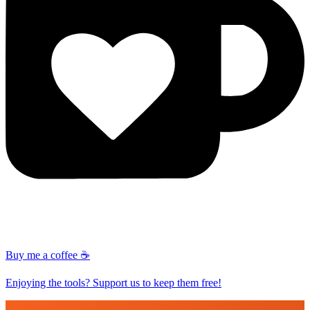
Buy me a coffee ☕
Enjoying the tools? Support us to keep them free!