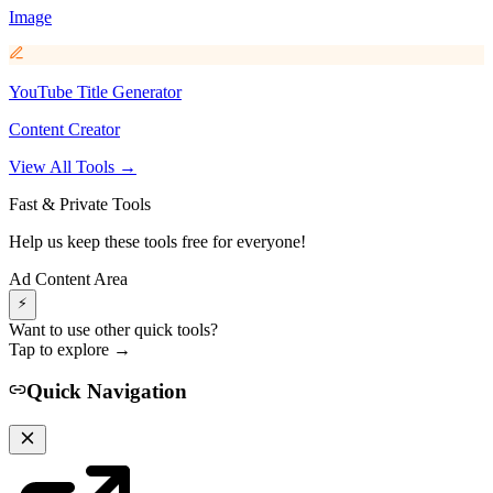
Image
YouTube Title Generator
Content Creator
View All Tools →
Fast & Private Tools
Help us keep these tools free for everyone!
Ad Content Area
⚡
Want to use other quick tools?
Tap to explore →
Quick Navigation