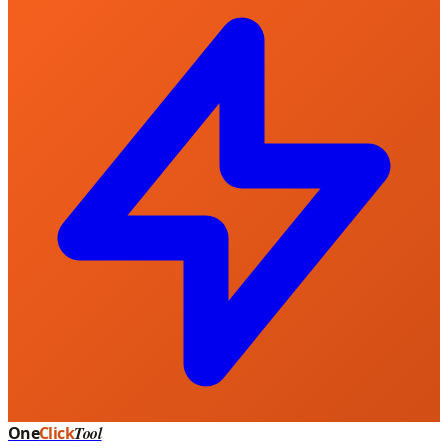
One
Click
Tool