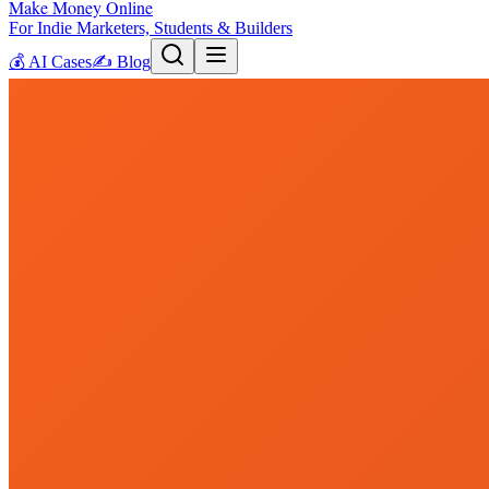
Make Money Online
For Indie Marketers, Students & Builders
💰
AI Cases
✍️
Blog