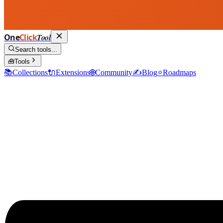
One
Click
Tool
Search tools...
🧰
Tools
📚
Collections
🔌
Extensions
🌐
Community
✍️
Blog
⭐
Roadmaps