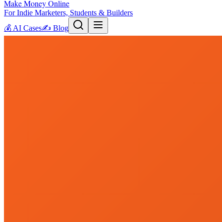
Make Money Online
For Indie Marketers, Students & Builders
💰
AI Cases
✍️
Blog