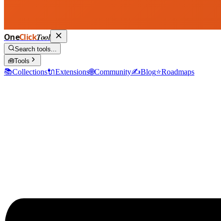
One
Click
Tool
Search tools...
🧰
Tools
📚
Collections
🔌
Extensions
🌐
Community
✍️
Blog
⭐
Roadmaps