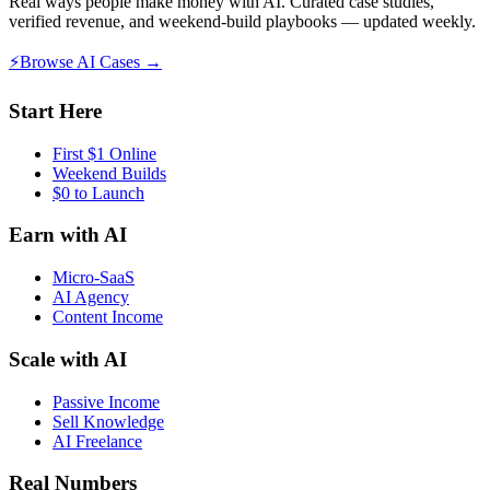
Real ways people make money with AI. Curated case studies,
verified revenue, and weekend-build playbooks — updated weekly.
⚡
Browse AI Cases →
Start Here
First $1 Online
Weekend Builds
$0 to Launch
Earn with AI
Micro-SaaS
AI Agency
Content Income
Scale with AI
Passive Income
Sell Knowledge
AI Freelance
Real Numbers