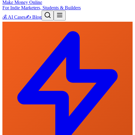
Make Money Online
For Indie Marketers, Students & Builders
💰
AI Cases
✍️
Blog