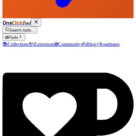
One
Click
Tool
Search tools...
🧰
Tools
📚
Collections
🔌
Extensions
🌐
Community
✍️
Blog
⭐
Roadmaps