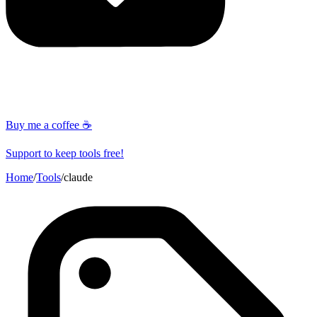
Buy me a coffee ☕
Support to keep tools free!
Home
/
Tools
/
claude