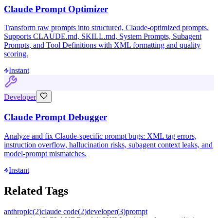
Claude Prompt Optimizer
Transform raw prompts into structured, Claude-optimized prompts.
Supports CLAUDE.md, SKILL.md, System Prompts, Subagent
Prompts, and Tool Definitions with XML formatting and quality
scoring.
Instant
Developer
Claude Prompt Debugger
Analyze and fix Claude-specific prompt bugs: XML tag errors,
instruction overflow, hallucination risks, subagent context leaks, and
model-prompt mismatches.
Instant
Related Tags
anthropic
(
2
)
claude code
(
2
)
developer
(
3
)
prompt