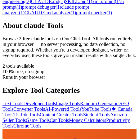
engineering
(
2
)
CLAUDE.md
(
1
)
SKILL.md
(
1
)
xml prompt
(
1
)
ai
prompt
(
1
)
prompt debugger
(
1
)
claude prompt
analyzer
(
1
)
CLAUDE.md analyzer
(
1
)
prompt checker
(
1
)
About
claude
Tools
Browse
2
free
claude
tool
s
on OneClickTool. All tools run entirely
in your browser — no server processing, no data collection, no
signup required. Whether you're a developer, designer, writer, or
everyday user, these tools give you instant results with a single click.
2
tool
s
available
100% free, no signup
Runs in your browser
Explore Tool Categories
Text Tools
Developer Tools
Image Tools
Random Generators
SEO
Tools
Converter Tools
AI-Powered Tools
YouTube Tools
🍁 Canada
Tools
TikTok Tools
Content Creator Tools
Student Tools
Amazon
Seller Tools
Game Tools
Car Tools
Money Calculators
Productivity
Tools
Chrome Tools