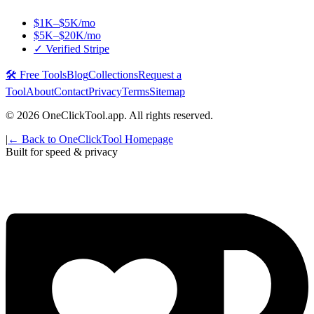
$1K–$5K/mo
$5K–$20K/mo
✓ Verified Stripe
🛠️ Free Tools
Blog
Collections
Request a
Tool
About
Contact
Privacy
Terms
Sitemap
©
2026
OneClickTool.app. All rights reserved.
|
← Back to OneClickTool Homepage
Built for speed & privacy