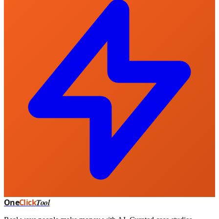
One
Click
Tool