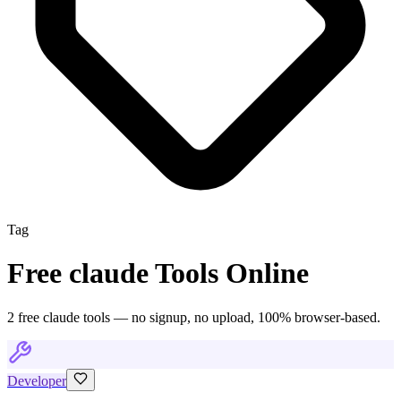
Tag
Free
claude
Tools Online
2
free
claude
tool
s
— no signup, no upload, 100% browser-based.
Developer