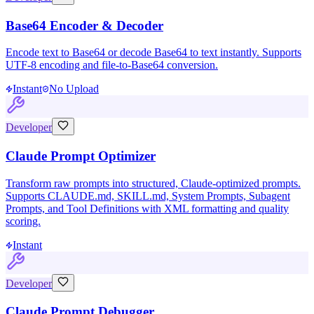
Base64 Encoder & Decoder
Encode text to Base64 or decode Base64 to text instantly. Supports
UTF-8 encoding and file-to-Base64 conversion.
Instant
No Upload
Developer
Claude Prompt Optimizer
Transform raw prompts into structured, Claude-optimized prompts.
Supports CLAUDE.md, SKILL.md, System Prompts, Subagent
Prompts, and Tool Definitions with XML formatting and quality
scoring.
Instant
Developer
Claude Prompt Debugger