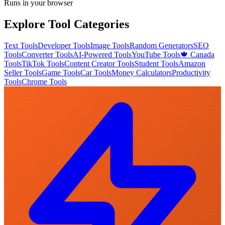
Runs in your browser
Explore Tool Categories
Text Tools
Developer Tools
Image Tools
Random Generators
SEO
Tools
Converter Tools
AI-Powered Tools
YouTube Tools
🍁 Canada
Tools
TikTok Tools
Content Creator Tools
Student Tools
Amazon
Seller Tools
Game Tools
Car Tools
Money Calculators
Productivity
Tools
Chrome Tools