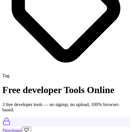
Tag
Free
developer
Tools Online
3
free
developer
tool
s
— no signup, no upload, 100% browser-
based.
Developer