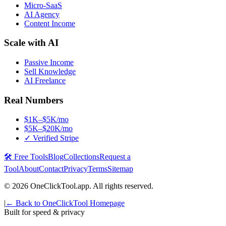
Micro-SaaS
AI Agency
Content Income
Scale with AI
Passive Income
Sell Knowledge
AI Freelance
Real Numbers
$1K–$5K/mo
$5K–$20K/mo
✓ Verified Stripe
🛠️ Free Tools
Blog
Collections
Request a
Tool
About
Contact
Privacy
Terms
Sitemap
©
2026
OneClickTool.app. All rights reserved.
|
← Back to OneClickTool Homepage
Built for speed & privacy