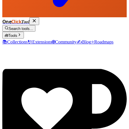
One
Click
Tool
Search tools...
🧰
Tools
📚
Collections
🔌
Extensions
🌐
Community
✍️
Blog
⭐
Roadmaps