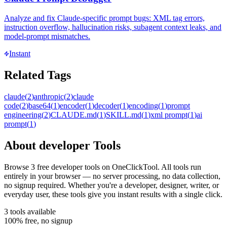
Analyze and fix Claude-specific prompt bugs: XML tag errors,
instruction overflow, hallucination risks, subagent context leaks, and
model-prompt mismatches.
Instant
Related Tags
claude
(
2
)
anthropic
(
2
)
claude
code
(
2
)
base64
(
1
)
encoder
(
1
)
decoder
(
1
)
encoding
(
1
)
prompt
engineering
(
2
)
CLAUDE.md
(
1
)
SKILL.md
(
1
)
xml prompt
(
1
)
ai
prompt
(
1
)
About
developer
Tools
Browse
3
free
developer
tool
s
on OneClickTool. All tools run
entirely in your browser — no server processing, no data collection,
no signup required. Whether you're a developer, designer, writer, or
everyday user, these tools give you instant results with a single click.
3
tool
s
available
100% free, no signup