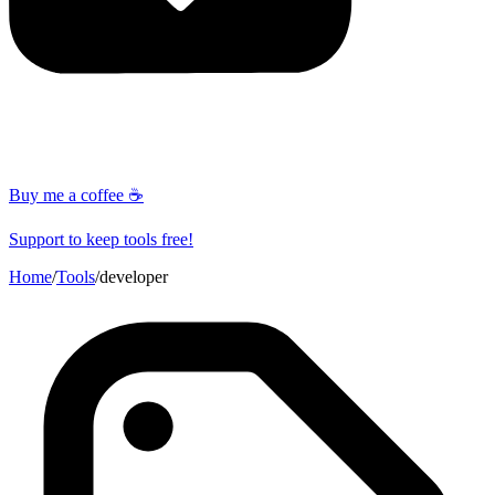
Buy me a coffee ☕
Support to keep tools free!
Home
/
Tools
/
developer