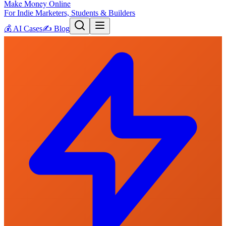
Make Money Online
For Indie Marketers, Students & Builders
💰
AI Cases
✍️
Blog