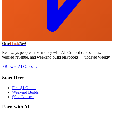
One
Click
Tool
Real ways people make money with AI. Curated case studies,
verified revenue, and weekend-build playbooks — updated weekly.
⚡
Browse AI Cases →
Start Here
First $1 Online
Weekend Builds
$0 to Launch
Earn with AI