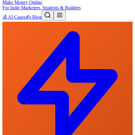
Make Money Online
For Indie Marketers, Students & Builders
💰
AI Cases
✍️
Blog