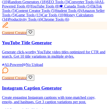
(
10
)
Random Generators
(
18
)
SEO Tools
(
3
)
Converter Tools
(
4
)
AI-
Powered Tools
(
0
)
YouTube Tools
(
8
)
🍁 Canada Tools
(
5
)
TikTok
Tools
(
5
)
Content Creator Tools
(
5
)
Student Tools
(
0
)
Amazon Seller
Tools
(
5
)
Game Tools
(
13
)
Car Tools
(
10
)
Money Calculators
(
34
)
Productivity Tools
(
4
)
Chrome Tools
(
6
)
Content Creator
YouTube Title Generator
Generate click-worthy YouTube video titles optimized for CTR and
search. Get 10 title variations in multiple styles.
AI-Powered
No Upload
Content Creator
Instagram Caption Generator
Create engaging Instagram captions with tone-matched copy,
emojis, and hashtags. Get 3 caption variations per post.