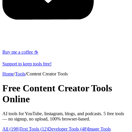
Buy me a coffee ☕
Support to keep tools free!
Home
/
Tools
/
Content Creator Tools
Free
Content Creator Tools
Online
AI tools for YouTube, Instagram, blogs, and podcasts
.
5
free tools
— no signup, no upload, 100% browser-based.
All (
198
)
Text Tools
(
12
)
Developer Tools
(
48
)
Image Tools