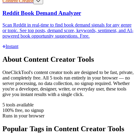
Content Creator
Reddit Book Demand Analyzer
Scan Reddit in real-time to find book demand signals for any genre
or topic. See top posts, demand score, keywords, sentiment, and AI-
powered book opportunity suggestions. Free.
Instant
About
Content Creator Tools
OneClickTool's
content creator tools
are designed to be fast, private,
and completely free. All
5
tools run entirely in your browser — no
server processing, no data collection, no signup required. Whether
you're a developer, designer, writer, or everyday user, these tools
give you instant results with a single click.
5
tools available
100% free, no signup
Runs in your browser
Popular Tags in
Content Creator Tools