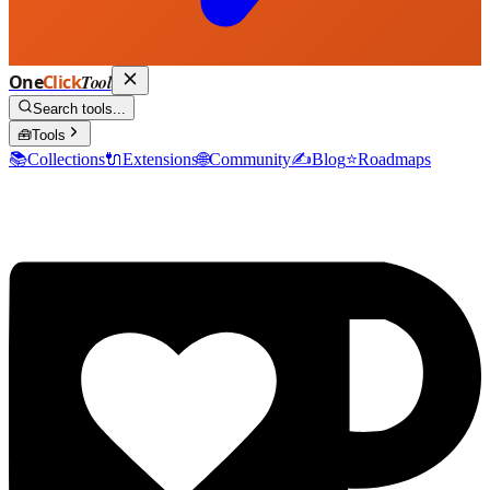
One
Click
Tool
Search tools...
🧰
Tools
📚
Collections
🔌
Extensions
🌐
Community
✍️
Blog
⭐
Roadmaps