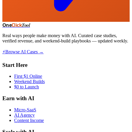
One
Click
Tool
Real ways people make money with AI. Curated case studies,
verified revenue, and weekend-build playbooks — updated weekly.
⚡
Browse AI Cases →
Start Here
First $1 Online
Weekend Builds
$0 to Launch
Earn with AI
Micro-SaaS
AI Agency
Content Income
Scale with AI