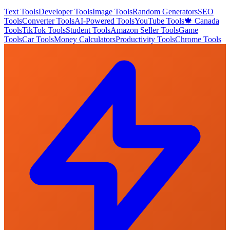
Text Tools
Developer Tools
Image Tools
Random Generators
SEO
Tools
Converter Tools
AI-Powered Tools
YouTube Tools
🍁 Canada
Tools
TikTok Tools
Student Tools
Amazon Seller Tools
Game
Tools
Car Tools
Money Calculators
Productivity Tools
Chrome Tools