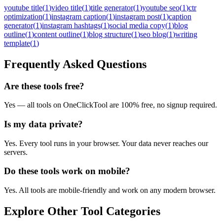
youtube title
(
1
)
video title
(
1
)
title generator
(
1
)
youtube seo
(
1
)
ctr
optimization
(
1
)
instagram caption
(
1
)
instagram post
(
1
)
caption
generator
(
1
)
instagram hashtags
(
1
)
social media copy
(
1
)
blog
outline
(
1
)
content outline
(
1
)
blog structure
(
1
)
seo blog
(
1
)
writing
template
(
1
)
Frequently Asked Questions
Are these tools free?
Yes — all tools on OneClickTool are 100% free, no signup required.
Is my data private?
Yes. Every tool runs in your browser. Your data never reaches our
servers.
Do these tools work on mobile?
Yes. All tools are mobile-friendly and work on any modern browser.
Explore Other Tool Categories