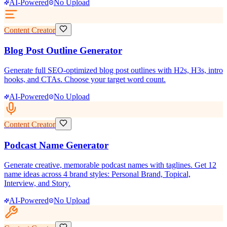
AI-Powered
No Upload
Content Creator
Blog Post Outline Generator
Generate full SEO-optimized blog post outlines with H2s, H3s, intro
hooks, and CTAs. Choose your target word count.
AI-Powered
No Upload
Content Creator
Podcast Name Generator
Generate creative, memorable podcast names with taglines. Get 12
name ideas across 4 brand styles: Personal Brand, Topical,
Interview, and Story.
AI-Powered
No Upload