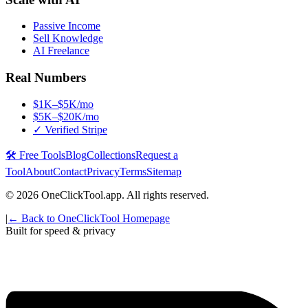
Passive Income
Sell Knowledge
AI Freelance
Real Numbers
$1K–$5K/mo
$5K–$20K/mo
✓ Verified Stripe
🛠️ Free Tools
Blog
Collections
Request a
Tool
About
Contact
Privacy
Terms
Sitemap
©
2026
OneClickTool.app. All rights reserved.
|
← Back to OneClickTool Homepage
Built for speed & privacy