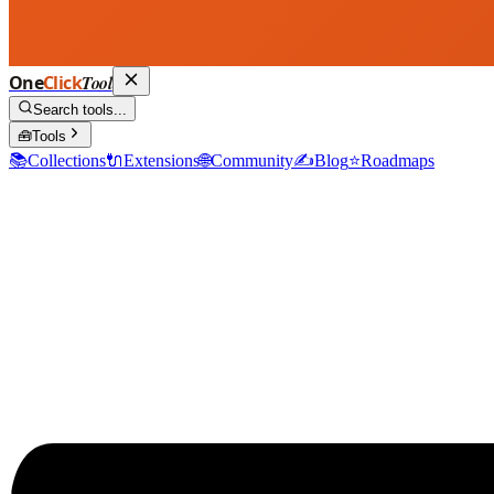
One
Click
Tool
Search tools...
🧰
Tools
📚
Collections
🔌
Extensions
🌐
Community
✍️
Blog
⭐
Roadmaps