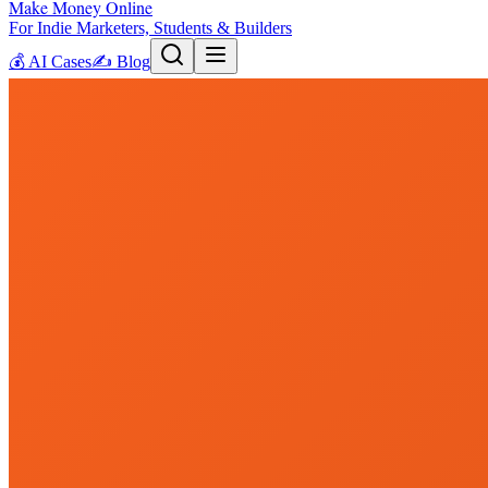
Make Money Online
For Indie Marketers, Students & Builders
💰
AI Cases
✍️
Blog