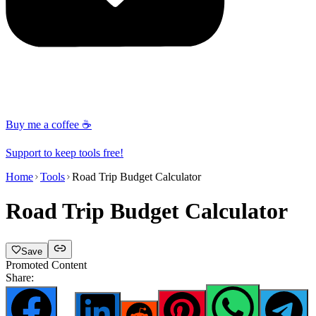
Buy me a coffee ☕
Support to keep tools free!
Home
Tools
Road Trip Budget Calculator
Road Trip Budget Calculator
Save
Promoted Content
Share: