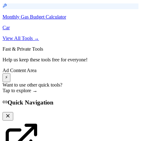
Monthly Gas Budget Calculator
Car
View All Tools →
Fast & Private Tools
Help us keep these tools free for everyone!
Ad Content Area
⚡
Want to use other quick tools?
Tap to explore →
Quick Navigation