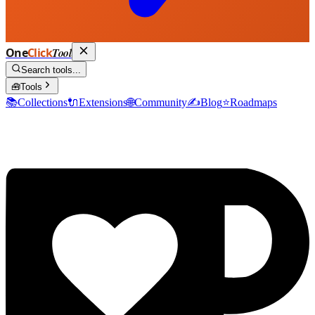
One
Click
Tool
Search tools...
🧰
Tools
📚
Collections
🔌
Extensions
🌐
Community
✍️
Blog
⭐
Roadmaps