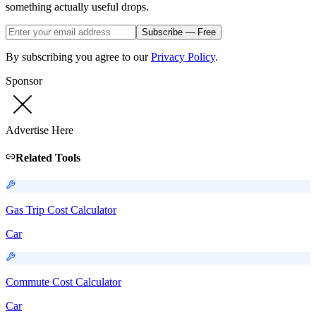
something actually useful drops.
Subscribe — Free
By subscribing you agree to our
Privacy Policy
.
Sponsor
Advertise Here
Related Tools
Gas Trip Cost Calculator
Car
Commute Cost Calculator
Car