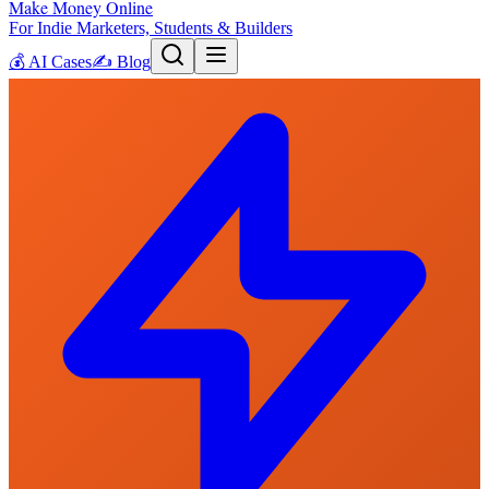
Make Money Online
For Indie Marketers, Students & Builders
💰
AI Cases
✍️
Blog