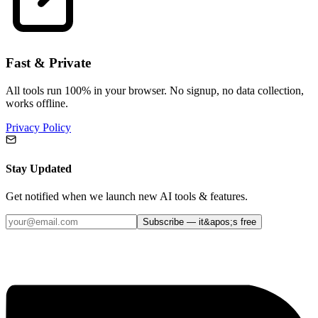
Fast & Private
All tools run 100% in your browser. No signup, no data collection,
works offline.
Privacy Policy
Stay Updated
Get notified when we launch new AI tools & features.
Subscribe — it&apos;s free