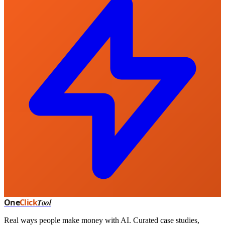
One
Click
Tool
Real ways people make money with AI. Curated case studies,