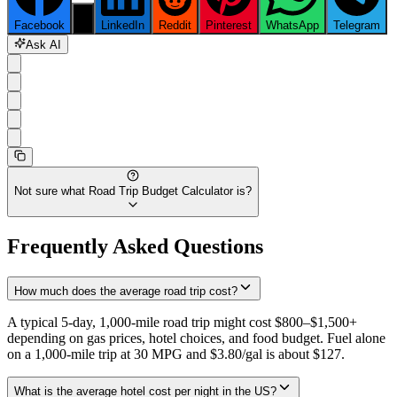
Facebook
X
LinkedIn
Reddit
Pinterest
WhatsApp
Telegram
Ask AI
Not sure what
Road Trip Budget Calculator
is?
Frequently Asked Questions
How much does the average road trip cost?
A typical 5-day, 1,000-mile road trip might cost $800–$1,500+
depending on gas prices, hotel choices, and food budget. Fuel alone
on a 1,000-mile trip at 30 MPG and $3.80/gal is about $127.
What is the average hotel cost per night in the US?