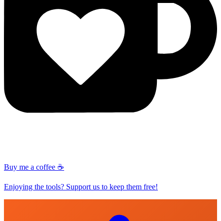
Buy me a coffee ☕
Enjoying the tools? Support us to keep them free!