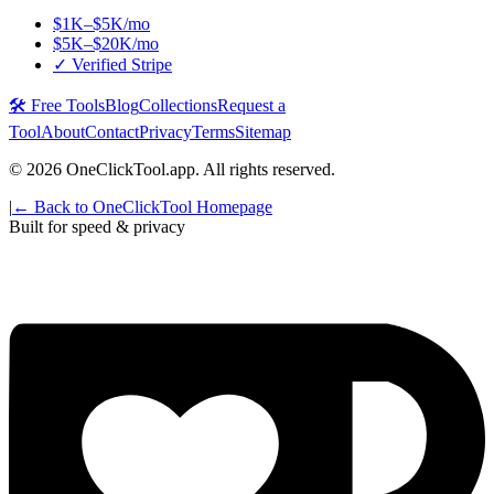
$1K–$5K/mo
$5K–$20K/mo
✓ Verified Stripe
🛠️ Free Tools
Blog
Collections
Request a
Tool
About
Contact
Privacy
Terms
Sitemap
©
2026
OneClickTool.app. All rights reserved.
|
← Back to OneClickTool Homepage
Built for speed & privacy