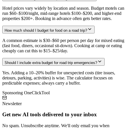
Hotel prices vary widely by location and season. Budget motels can
run $60–$100/night, mid-range hotels $100–$200, and higher-end
properties $200+. Booking in advance often gets better rates.
How much should I budget for food on a road trip?
A common estimate is $30–$60 per person per day for mixed eating
(fast food, diners, occasional sit-down). Cooking at camp or eating
cheaply can cut this to $15–$25/day.
Should I include extra budget for road trip emergencies?
Yes. Adding a 10–20% buffer for unexpected costs (tire issues,
detours, parking, activities) is wise. The calculator focuses on
predictable expenses; always carry a buffer.
Sponsoring OneClickTool
Newsletter
Get new AI tools delivered to your inbox
No spam. Unsubscribe anytime. We'll only email you when