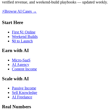
verified revenue, and weekend-build playbooks — updated weekly.
⚡
Browse AI Cases →
Start Here
First $1 Online
Weekend Builds
$0 to Launch
Earn with AI
Micro-SaaS
AI Agency
Content Income
Scale with AI
Passive Income
Sell Knowledge
AI Freelance
Real Numbers