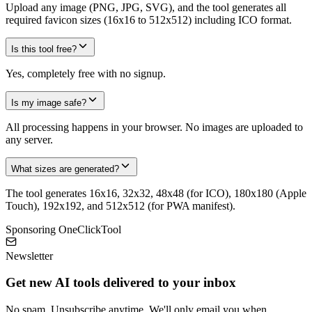
Upload any image (PNG, JPG, SVG), and the tool generates all
required favicon sizes (16x16 to 512x512) including ICO format.
Is this tool free?
Yes, completely free with no signup.
Is my image safe?
All processing happens in your browser. No images are uploaded to
any server.
What sizes are generated?
The tool generates 16x16, 32x32, 48x48 (for ICO), 180x180 (Apple
Touch), 192x192, and 512x512 (for PWA manifest).
Sponsoring OneClickTool
Newsletter
Get new AI tools delivered to your inbox
No spam. Unsubscribe anytime. We'll only email you when