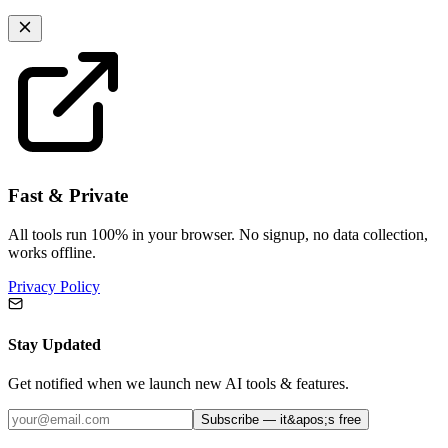
Fast & Private
All tools run 100% in your browser. No signup, no data collection,
works offline.
Privacy Policy
Stay Updated
Get notified when we launch new AI tools & features.
Subscribe — it&apos;s free