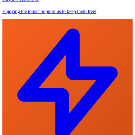
Enjoying the tools? Support us to keep them free!