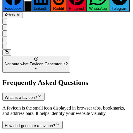
Facebook
X
LinkedIn
Reddit
Pinterest
WhatsApp
Telegram
Ask AI
Not sure what
Favicon Generator
is?
Frequently Asked Questions
What is a favicon?
A favicon is the small icon displayed in browser tabs, bookmarks,
and address bars. It helps identify your website visually.
How do I generate a favicon?