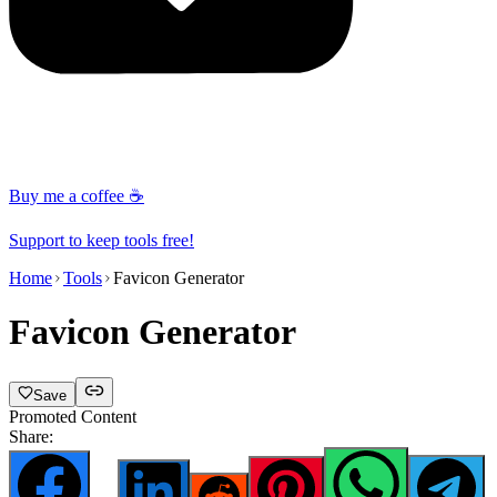
Buy me a coffee ☕
Support to keep tools free!
Home
Tools
Favicon Generator
Favicon Generator
Save
Promoted Content
Share: