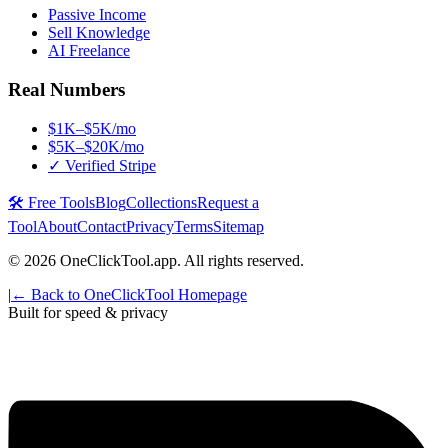
Passive Income
Sell Knowledge
AI Freelance
Real Numbers
$1K–$5K/mo
$5K–$20K/mo
✓ Verified Stripe
🛠️ Free Tools
Blog
Collections
Request a
Tool
About
Contact
Privacy
Terms
Sitemap
©
2026
OneClickTool.app. All rights reserved.
|
← Back to OneClickTool Homepage
Built for speed & privacy