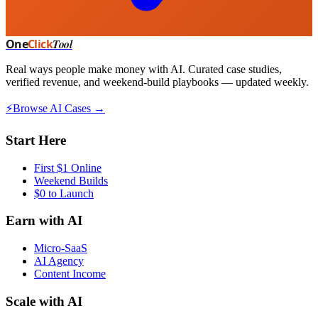
One
Click
Tool
Real ways people make money with AI. Curated case studies,
verified revenue, and weekend-build playbooks — updated weekly.
⚡
Browse AI Cases →
Start Here
First $1 Online
Weekend Builds
$0 to Launch
Earn with AI
Micro-SaaS
AI Agency
Content Income
Scale with AI