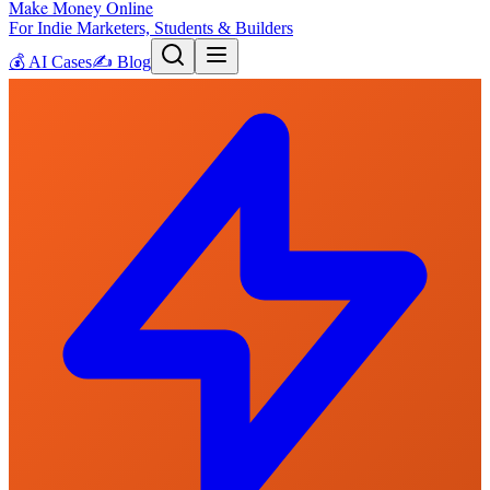
Make Money Online
For Indie Marketers, Students & Builders
💰
AI Cases
✍️
Blog