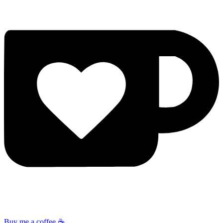
Buy me a coffee ☕