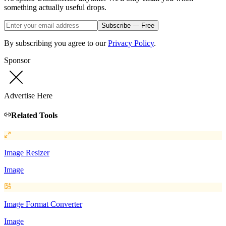
something actually useful drops.
Subscribe — Free
By subscribing you agree to our
Privacy Policy
.
Sponsor
Advertise Here
Related Tools
Image Resizer
Image
Image Format Converter
Image