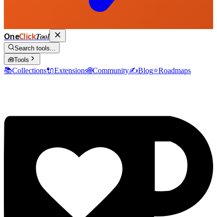
One
Click
Tool
Search tools...
🧰
Tools
📚
Collections
🔌
Extensions
🌐
Community
✍️
Blog
⭐
Roadmaps