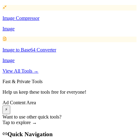
Image Compressor
Image
Image to Base64 Converter
Image
View All Tools →
Fast & Private Tools
Help us keep these tools free for everyone!
Ad Content Area
⚡
Want to use other quick tools?
Tap to explore →
Quick Navigation