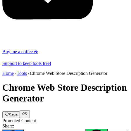
Buy me a coffee ☕
Support to keep tools free!
Home
Tools
Chrome Web Store Description Generator
Chrome Web Store Description
Generator
Save
Promoted Content
Share: