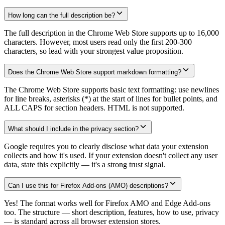
How long can the full description be?
The full description in the Chrome Web Store supports up to 16,000
characters. However, most users read only the first 200-300
characters, so lead with your strongest value proposition.
Does the Chrome Web Store support markdown formatting?
The Chrome Web Store supports basic text formatting: use newlines
for line breaks, asterisks (*) at the start of lines for bullet points, and
ALL CAPS for section headers. HTML is not supported.
What should I include in the privacy section?
Google requires you to clearly disclose what data your extension
collects and how it's used. If your extension doesn't collect any user
data, state this explicitly — it's a strong trust signal.
Can I use this for Firefox Add-ons (AMO) descriptions?
Yes! The format works well for Firefox AMO and Edge Add-ons
too. The structure — short description, features, how to use, privacy
— is standard across all browser extension stores.