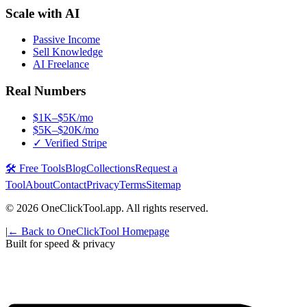
Scale with AI
Passive Income
Sell Knowledge
AI Freelance
Real Numbers
$1K–$5K/mo
$5K–$20K/mo
✓ Verified Stripe
🛠️ Free Tools
Blog
Collections
Request a
Tool
About
Contact
Privacy
Terms
Sitemap
©
2026
OneClickTool.app. All rights reserved.
|
← Back to OneClickTool Homepage
Built for speed & privacy