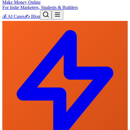
Make Money Online
For Indie Marketers, Students & Builders
💰
AI Cases
✍️
Blog