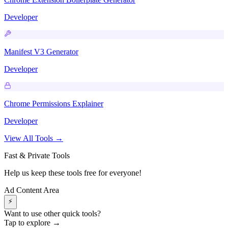
Developer
Manifest V3 Generator
Developer
Chrome Permissions Explainer
Developer
View All Tools →
Fast & Private Tools
Help us keep these tools free for everyone!
Ad Content Area
⚡
Want to use other quick tools?
Tap to explore →