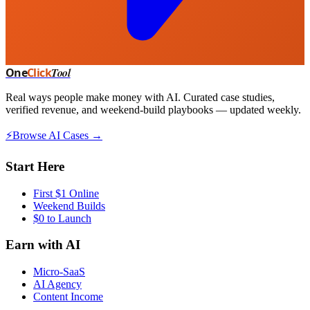
One
Click
Tool
Real ways people make money with AI. Curated case studies,
verified revenue, and weekend-build playbooks — updated weekly.
⚡
Browse AI Cases →
Start Here
First $1 Online
Weekend Builds
$0 to Launch
Earn with AI
Micro-SaaS
AI Agency
Content Income