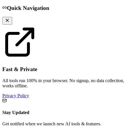
Quick Navigation
Fast & Private
All tools run 100% in your browser. No signup, no data collection,
works offline.
Privacy Policy
Stay Updated
Get notified when we launch new AI tools & features.