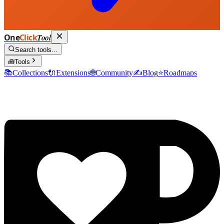
One
Click
Tool
Search tools...
🧰
Tools
📚
Collections
🔌
Extensions
🌐
Community
✍️
Blog
⭐
Roadmaps