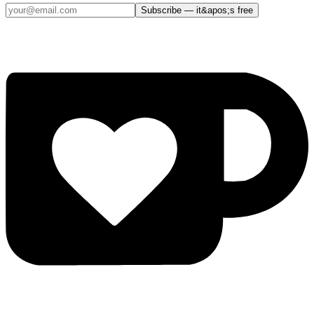
Subscribe — it&apos;s free