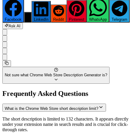
Facebook
X
LinkedIn
Reddit
Pinterest
WhatsApp
Telegram
Ask AI
Not sure what
Chrome Web Store Description Generator
is?
Frequently Asked Questions
What is the Chrome Web Store short description limit?
The short description is limited to 132 characters. It appears directly
under your extension name in search results and is crucial for click-
through rates.