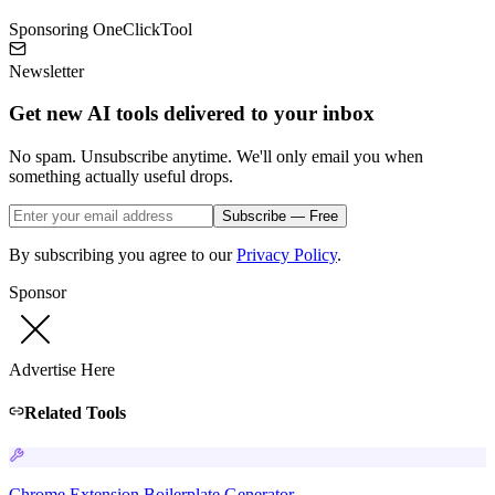
Sponsoring OneClickTool
Newsletter
Get new AI tools delivered to your inbox
No spam. Unsubscribe anytime. We'll only email you when
something actually useful drops.
Subscribe — Free
By subscribing you agree to our
Privacy Policy
.
Sponsor
Advertise Here
Related Tools
Chrome Extension Boilerplate Generator