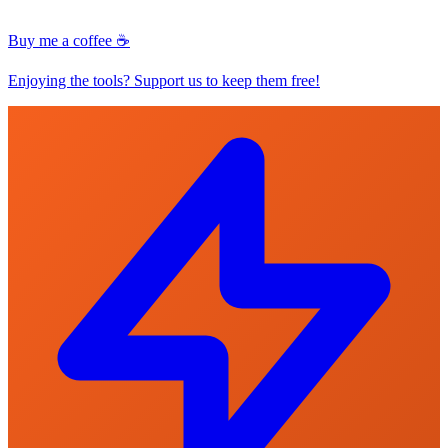
Buy me a coffee ☕
Enjoying the tools? Support us to keep them free!