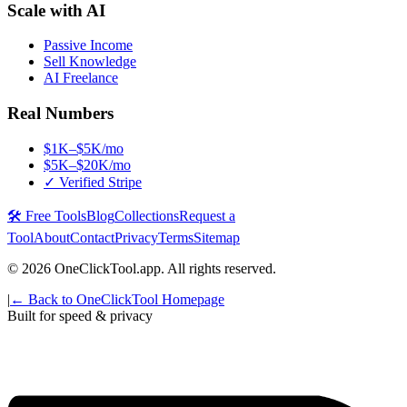
Scale with AI
Passive Income
Sell Knowledge
AI Freelance
Real Numbers
$1K–$5K/mo
$5K–$20K/mo
✓ Verified Stripe
🛠️ Free Tools
Blog
Collections
Request a
Tool
About
Contact
Privacy
Terms
Sitemap
©
2026
OneClickTool.app. All rights reserved.
|
← Back to OneClickTool Homepage
Built for speed & privacy