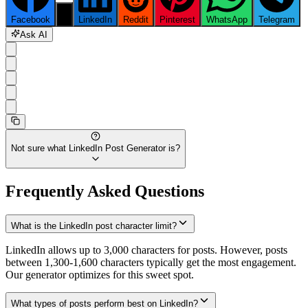
Facebook
X
LinkedIn
Reddit
Pinterest
WhatsApp
Telegram
Ask AI
Not sure what
LinkedIn Post Generator
is?
Frequently Asked Questions
What is the LinkedIn post character limit?
LinkedIn allows up to 3,000 characters for posts. However, posts
between 1,300-1,600 characters typically get the most engagement.
Our generator optimizes for this sweet spot.
What types of posts perform best on LinkedIn?