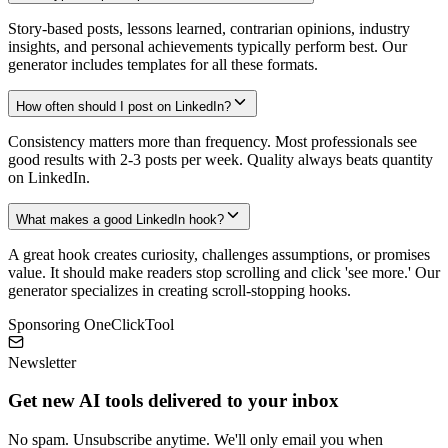
Story-based posts, lessons learned, contrarian opinions, industry
insights, and personal achievements typically perform best. Our
generator includes templates for all these formats.
How often should I post on LinkedIn?
Consistency matters more than frequency. Most professionals see
good results with 2-3 posts per week. Quality always beats quantity
on LinkedIn.
What makes a good LinkedIn hook?
A great hook creates curiosity, challenges assumptions, or promises
value. It should make readers stop scrolling and click 'see more.' Our
generator specializes in creating scroll-stopping hooks.
Sponsoring OneClickTool
Newsletter
Get new AI tools delivered to your inbox
No spam. Unsubscribe anytime. We'll only email you when