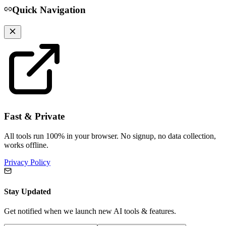
Quick Navigation
Fast & Private
All tools run 100% in your browser. No signup, no data collection,
works offline.
Privacy Policy
Stay Updated
Get notified when we launch new AI tools & features.