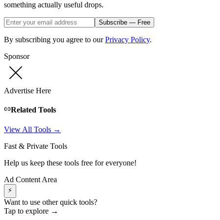
something actually useful drops.
Subscribe — Free
By subscribing you agree to our
Privacy Policy
.
Sponsor
Advertise Here
Related Tools
View All Tools →
Fast & Private Tools
Help us keep these tools free for everyone!
Ad Content Area
⚡
Want to use other quick tools?
Tap to explore →