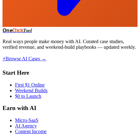
One
Click
Tool
Real ways people make money with AI. Curated case studies,
verified revenue, and weekend-build playbooks — updated weekly.
⚡
Browse AI Cases →
Start Here
First $1 Online
Weekend Builds
$0 to Launch
Earn with AI
Micro-SaaS
AI Agency
Content Income