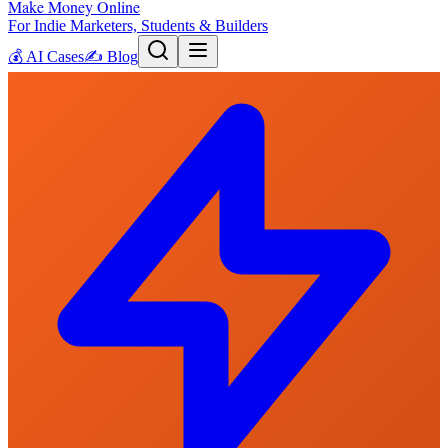
Make Money Online
For Indie Marketers, Students & Builders
💰
AI Cases
✍️
Blog