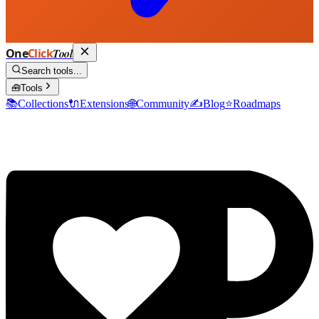
One
Click
Tool
Search tools...
🧰
Tools
📚
Collections
🔌
Extensions
🌐
Community
✍️
Blog
⭐
Roadmaps