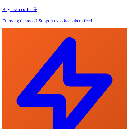
Buy me a coffee ☕
Enjoying the tools? Support us to keep them free!