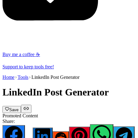
Buy me a coffee ☕
Support to keep tools free!
Home
Tools
LinkedIn Post Generator
LinkedIn Post Generator
Save
Promoted Content
Share: