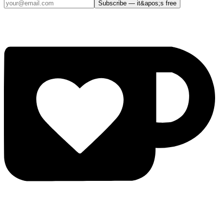
Subscribe — it&apos;s free