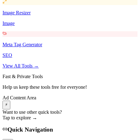
Image Resizer
Image
Meta Tag Generator
SEO
View All Tools →
Fast & Private Tools
Help us keep these tools free for everyone!
Ad Content Area
⚡
Want to use other quick tools?
Tap to explore →
Quick Navigation