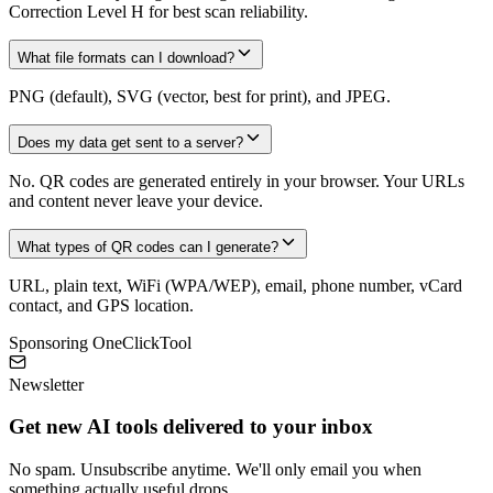
Correction Level H for best scan reliability.
What file formats can I download?
PNG (default), SVG (vector, best for print), and JPEG.
Does my data get sent to a server?
No. QR codes are generated entirely in your browser. Your URLs
and content never leave your device.
What types of QR codes can I generate?
URL, plain text, WiFi (WPA/WEP), email, phone number, vCard
contact, and GPS location.
Sponsoring OneClickTool
Newsletter
Get new AI tools delivered to your inbox
No spam. Unsubscribe anytime. We'll only email you when
something actually useful drops.