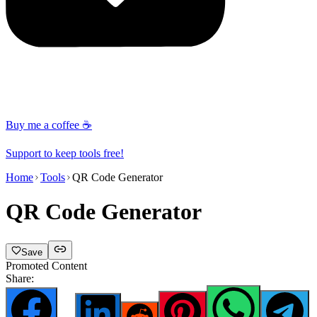
Buy me a coffee ☕
Support to keep tools free!
Home
Tools
QR Code Generator
QR Code Generator
Save
Promoted Content
Share: