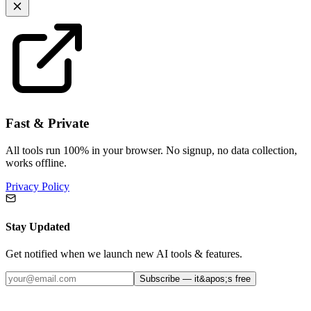
Fast & Private
All tools run 100% in your browser. No signup, no data collection,
works offline.
Privacy Policy
Stay Updated
Get notified when we launch new AI tools & features.
Subscribe — it&apos;s free