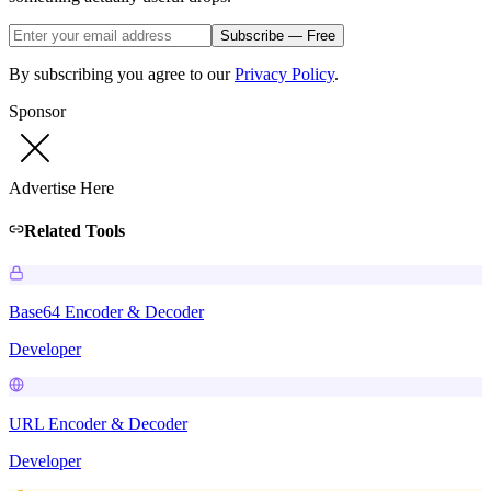
Subscribe — Free
By subscribing you agree to our
Privacy Policy
.
Sponsor
Advertise Here
Related Tools
Base64 Encoder & Decoder
Developer
URL Encoder & Decoder
Developer