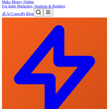
Make Money Online
For Indie Marketers, Students & Builders
💰
AI Cases
✍️
Blog