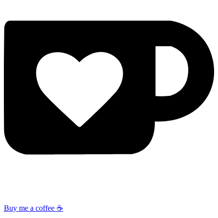
Buy me a coffee ☕