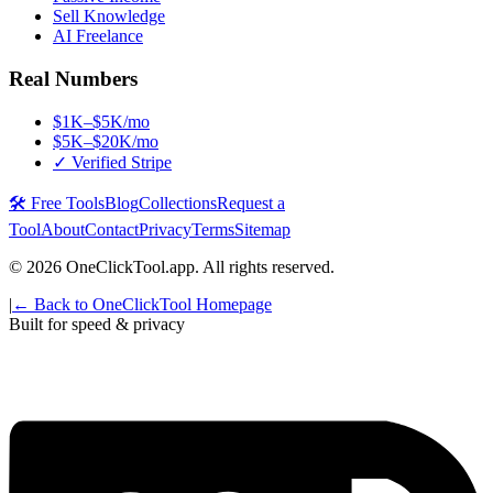
Sell Knowledge
AI Freelance
Real Numbers
$1K–$5K/mo
$5K–$20K/mo
✓ Verified Stripe
🛠️ Free Tools
Blog
Collections
Request a
Tool
About
Contact
Privacy
Terms
Sitemap
©
2026
OneClickTool.app. All rights reserved.
|
← Back to OneClickTool Homepage
Built for speed & privacy