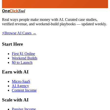
One
Click
Tool
Real ways people make money with AI. Curated case studies,
verified revenue, and weekend-build playbooks — updated weekly.
⚡
Browse AI Cases →
Start Here
First $1 Online
Weekend Builds
$0 to Launch
Earn with AI
Micro-SaaS
AI Agency
Content Income
Scale with AI
Passive Income