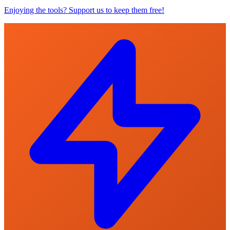
Enjoying the tools? Support us to keep them free!