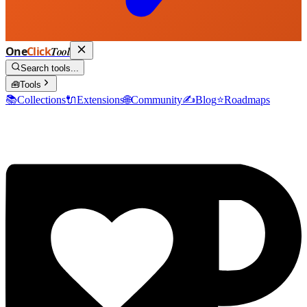
One
Click
Tool
Search tools...
🧰
Tools
📚
Collections
🔌
Extensions
🌐
Community
✍️
Blog
⭐
Roadmaps