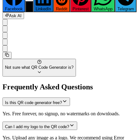
Facebook
X
LinkedIn
Reddit
Pinterest
WhatsApp
Telegram
Ask AI
Not sure what
QR Code Generator
is?
Frequently Asked Questions
Is this QR code generator free?
Yes. Free forever, no signup, no watermarks on downloads.
Can I add my logo to the QR code?
Yes. Upload any image as a logo. We recommend using Error