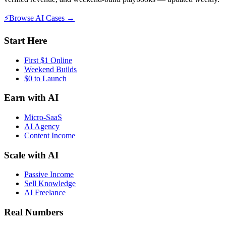
⚡
Browse AI Cases →
Start Here
First $1 Online
Weekend Builds
$0 to Launch
Earn with AI
Micro-SaaS
AI Agency
Content Income
Scale with AI
Passive Income
Sell Knowledge
AI Freelance
Real Numbers