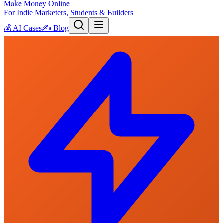
Make Money Online
For Indie Marketers, Students & Builders
💰
AI Cases
✍️
Blog