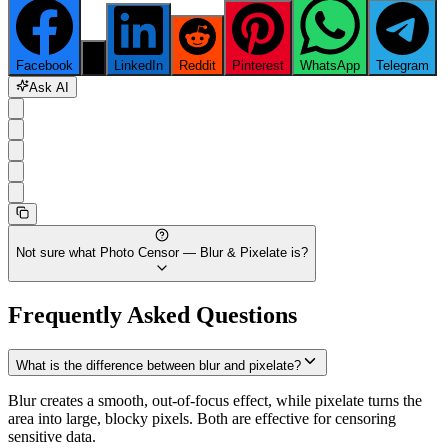
Facebook
X
LinkedIn
Reddit
Pinterest
WhatsApp
Telegram
Ask AI
Not sure what
Photo Censor — Blur & Pixelate
is?
Frequently Asked Questions
What is the difference between blur and pixelate?
Blur creates a smooth, out-of-focus effect, while pixelate turns the
area into large, blocky pixels. Both are effective for censoring
sensitive data.