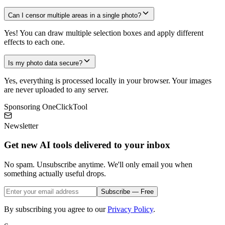
Can I censor multiple areas in a single photo?
Yes! You can draw multiple selection boxes and apply different
effects to each one.
Is my photo data secure?
Yes, everything is processed locally in your browser. Your images
are never uploaded to any server.
Sponsoring OneClickTool
Newsletter
Get new AI tools delivered to your inbox
No spam. Unsubscribe anytime. We'll only email you when
something actually useful drops.
Subscribe — Free
By subscribing you agree to our
Privacy Policy
.