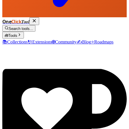
One
Click
Tool
Search tools...
🧰
Tools
📚
Collections
🔌
Extensions
🌐
Community
✍️
Blog
⭐
Roadmaps