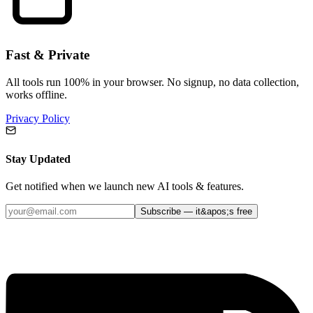
Fast & Private
All tools run 100% in your browser. No signup, no data collection,
works offline.
Privacy Policy
Stay Updated
Get notified when we launch new AI tools & features.
Subscribe — it&apos;s free