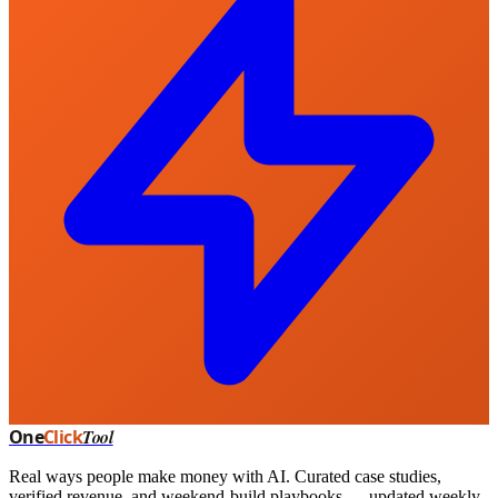
One
Click
Tool
Real ways people make money with AI. Curated case studies,
verified revenue, and weekend-build playbooks — updated weekly.