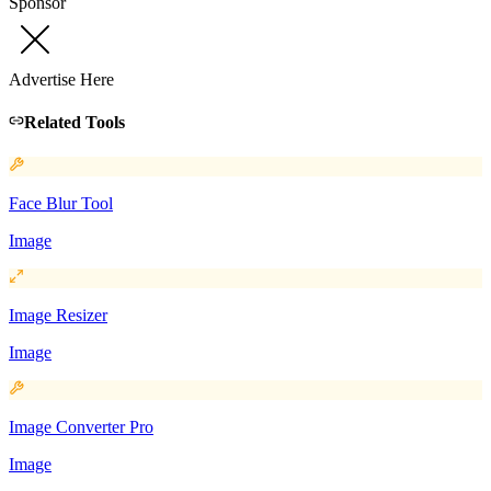
Sponsor
Advertise Here
Related Tools
Face Blur Tool
Image
Image Resizer
Image
Image Converter Pro
Image