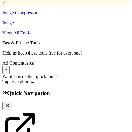
Image Compressor
Image
View All Tools →
Fast & Private Tools
Help us keep these tools free for everyone!
Ad Content Area
⚡
Want to use other quick tools?
Tap to explore →
Quick Navigation