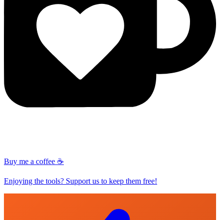
Buy me a coffee ☕
Enjoying the tools? Support us to keep them free!