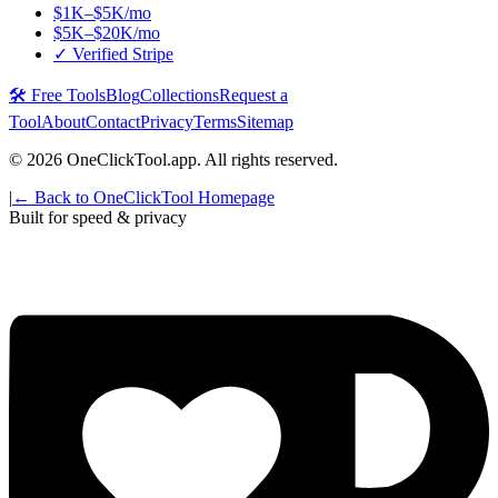
$1K–$5K/mo
$5K–$20K/mo
✓ Verified Stripe
🛠️ Free Tools
Blog
Collections
Request a
Tool
About
Contact
Privacy
Terms
Sitemap
©
2026
OneClickTool.app. All rights reserved.
|
← Back to OneClickTool Homepage
Built for speed & privacy