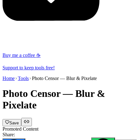
Buy me a coffee ☕
Support to keep tools free!
Home
Tools
Photo Censor — Blur & Pixelate
Photo Censor — Blur &
Pixelate
Save
Promoted Content
Share: