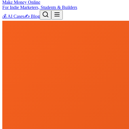
Make Money Online
For Indie Marketers, Students & Builders
💰
AI Cases
✍️
Blog