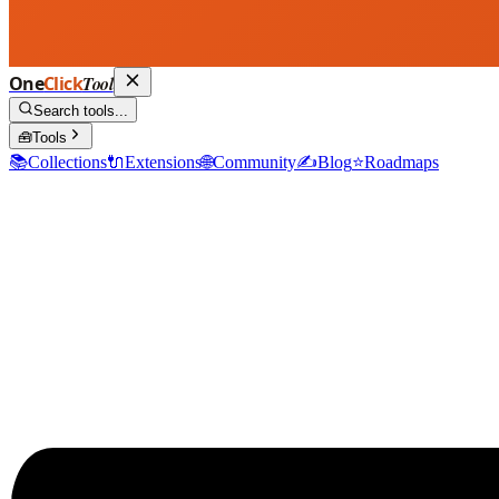
One
Click
Tool
Search tools...
🧰
Tools
📚
Collections
🔌
Extensions
🌐
Community
✍️
Blog
⭐
Roadmaps