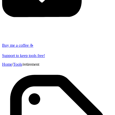
Buy me a coffee ☕
Support to keep tools free!
Home
/
Tools
/
retirement