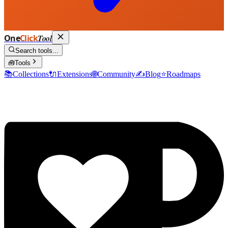
One
Click
Tool
Search tools...
🧰
Tools
📚
Collections
🔌
Extensions
🌐
Community
✍️
Blog
⭐
Roadmaps