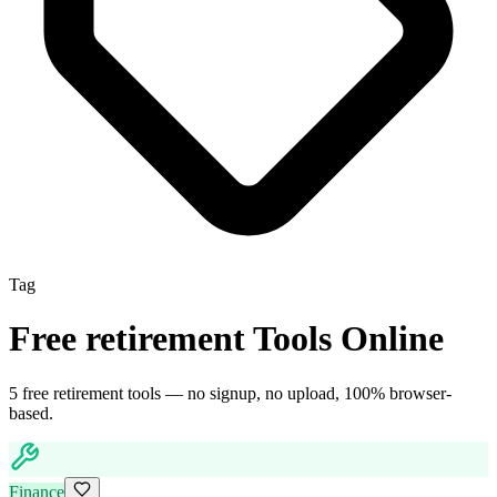
Tag
Free
retirement
Tools Online
5
free
retirement
tool
s
— no signup, no upload, 100% browser-
based.
Finance