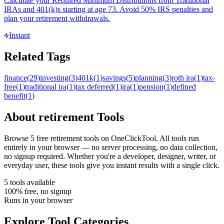
Calculate your Required Minimum Distributions from Traditional
IRAs and 401(k)s starting at age 73. Avoid 50% IRS penalties and
plan your retirement withdrawals.
Instant
Related Tags
finance
(
29
)
investing
(
3
)
401k
(
1
)
savings
(
5
)
planning
(
3
)
roth ira
(
1
)
tax-
free
(
1
)
traditional ira
(
1
)
tax deferred
(
1
)
ira
(
1
)
pension
(
1
)
defined
benefit
(
1
)
About
retirement
Tools
Browse
5
free
retirement
tool
s
on OneClickTool. All tools run
entirely in your browser — no server processing, no data collection,
no signup required. Whether you're a developer, designer, writer, or
everyday user, these tools give you instant results with a single click.
5
tool
s
available
100% free, no signup
Runs in your browser
Explore Tool Categories