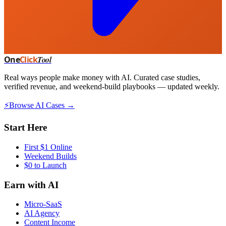
One
Click
Tool
Real ways people make money with AI. Curated case studies,
verified revenue, and weekend-build playbooks — updated weekly.
⚡
Browse AI Cases →
Start Here
First $1 Online
Weekend Builds
$0 to Launch
Earn with AI
Micro-SaaS
AI Agency
Content Income