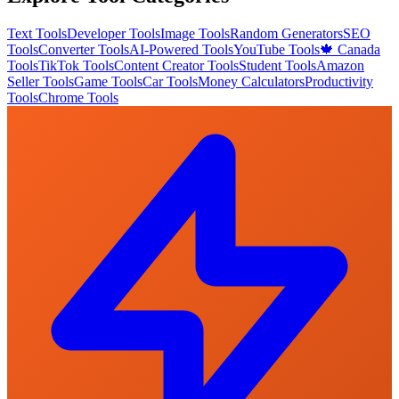
Text Tools
Developer Tools
Image Tools
Random Generators
SEO
Tools
Converter Tools
AI-Powered Tools
YouTube Tools
🍁 Canada
Tools
TikTok Tools
Content Creator Tools
Student Tools
Amazon
Seller Tools
Game Tools
Car Tools
Money Calculators
Productivity
Tools
Chrome Tools