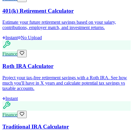
401(k) Retirement Calculator
Estimate your future retirement savings based on your salary,
contributions, employer match, and investment returns.
Instant
No Upload
Finance
Roth IRA Calculator
Project your tax-free retirement savings with a Roth IRA. See how
much you'll have in X years and calculate potential tax savings vs
taxable accounts.
Instant
Finance
Traditional IRA Calculator