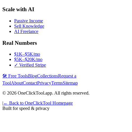
Scale with AI
Passive Income
Sell Knowledge
AI Freelance
Real Numbers
$1K–$5K/mo
$5K–$20K/mo
✓ Verified Stripe
🛠️ Free Tools
Blog
Collections
Request a
Tool
About
Contact
Privacy
Terms
Sitemap
©
2026
OneClickTool.app. All rights reserved.
|
← Back to OneClickTool Homepage
Built for speed & privacy