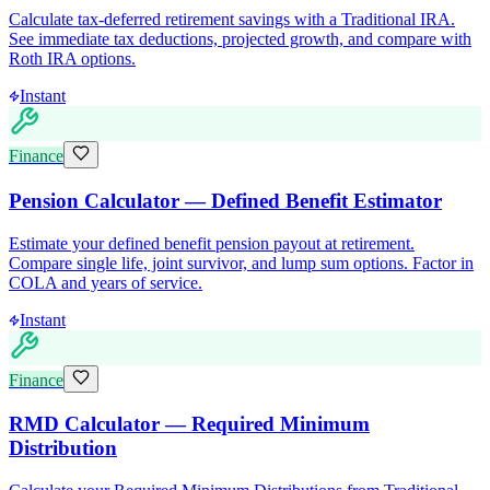
Calculate tax-deferred retirement savings with a Traditional IRA.
See immediate tax deductions, projected growth, and compare with
Roth IRA options.
Instant
Finance
Pension Calculator — Defined Benefit Estimator
Estimate your defined benefit pension payout at retirement.
Compare single life, joint survivor, and lump sum options. Factor in
COLA and years of service.
Instant
Finance
RMD Calculator — Required Minimum
Distribution