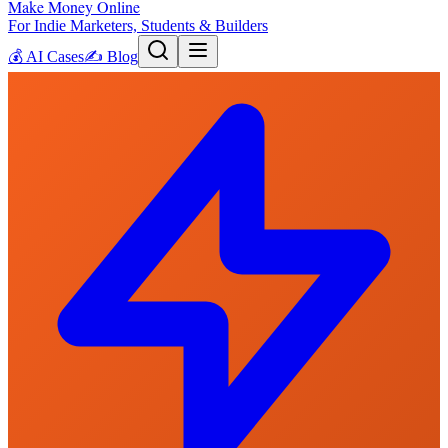
Make Money Online
For Indie Marketers, Students & Builders
💰
AI Cases
✍️
Blog