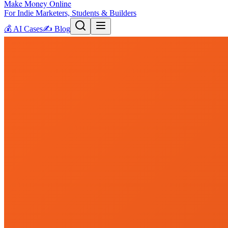
Make Money Online
For Indie Marketers, Students & Builders
💰
AI Cases
✍️
Blog