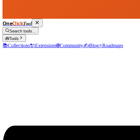
One
Click
Tool
Search tools...
🧰
Tools
📚
Collections
🔌
Extensions
🌐
Community
✍️
Blog
⭐
Roadmaps