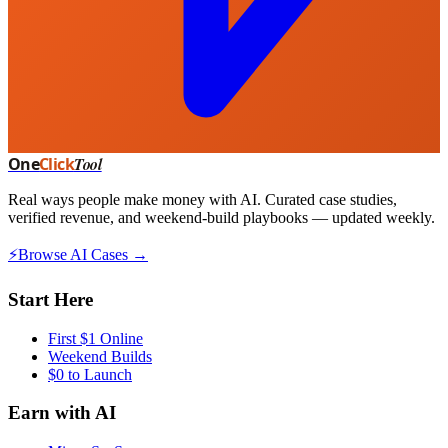
One
Click
Tool
Real ways people make money with AI. Curated case studies,
verified revenue, and weekend-build playbooks — updated weekly.
⚡
Browse AI Cases →
Start Here
First $1 Online
Weekend Builds
$0 to Launch
Earn with AI