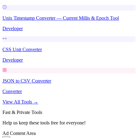
Unix Timestamp Converter — Current Millis & Epoch Tool
Developer
CSS Unit Converter
Developer
JSON to CSV Converter
Converter
View All Tools →
Fast & Private Tools
Help us keep these tools free for everyone!
Ad Content Area