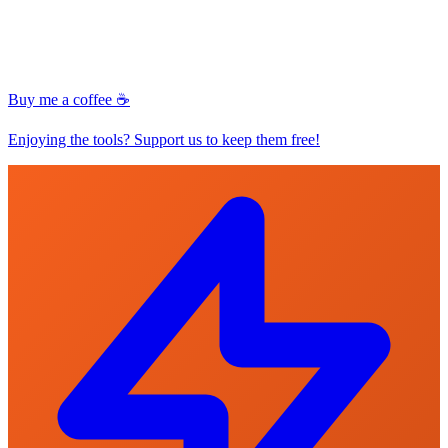
Buy me a coffee ☕
Enjoying the tools? Support us to keep them free!