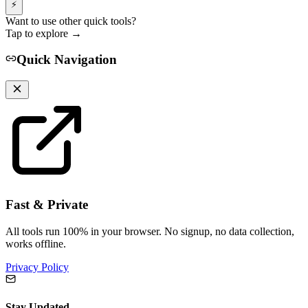
⚡
Want to use other quick tools?
Tap to explore →
Quick Navigation
Fast & Private
All tools run 100% in your browser. No signup, no data collection,
works offline.
Privacy Policy
Stay Updated