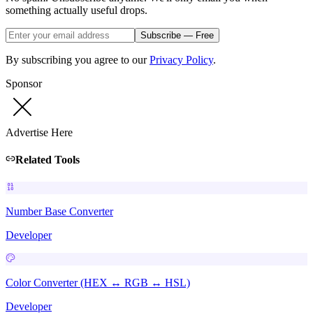
something actually useful drops.
Subscribe — Free
By subscribing you agree to our
Privacy Policy
.
Sponsor
Advertise Here
Related Tools
Number Base Converter
Developer
Color Converter (HEX ↔ RGB ↔ HSL)
Developer