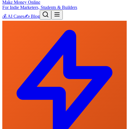
Make Money Online
For Indie Marketers, Students & Builders
💰
AI Cases
✍️
Blog