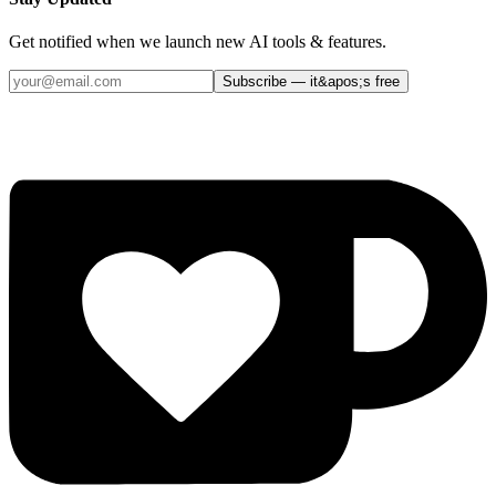
Get notified when we launch new AI tools & features.
Subscribe — it&apos;s free