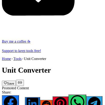
Buy me a coffee ☕
Support to keep tools free!
Home
Tools
Unit Converter
Unit Converter
Save
Promoted Content
Share: