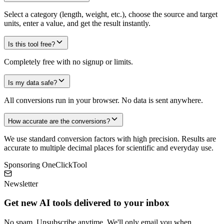
Select a category (length, weight, etc.), choose the source and target
units, enter a value, and get the result instantly.
Is this tool free?
Completely free with no signup or limits.
Is my data safe?
All conversions run in your browser. No data is sent anywhere.
How accurate are the conversions?
We use standard conversion factors with high precision. Results are
accurate to multiple decimal places for scientific and everyday use.
Sponsoring OneClickTool
Newsletter
Get new AI tools delivered to your inbox
No spam. Unsubscribe anytime. We'll only email you when