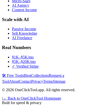
Micro-SaaS
AI Agency
Content Income
Scale with AI
Passive Income
Sell Knowledge
AI Freelance
Real Numbers
$1K–$5K/mo
$5K–$20K/mo
✓ Verified Stripe
🛠️ Free Tools
Blog
Collections
Request a
Tool
About
Contact
Privacy
Terms
Sitemap
©
2026
OneClickTool.app. All rights reserved.
|
← Back to OneClickTool Homepage
Built for speed & privacy