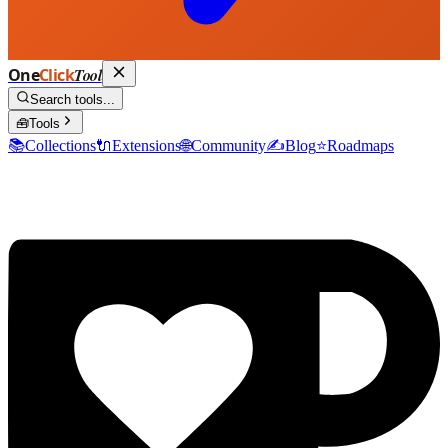
One
Click
Tool
Search tools...
🧰
Tools
📚
Collections
🔌
Extensions
🌐
Community
✍️
Blog
⭐
Roadmaps