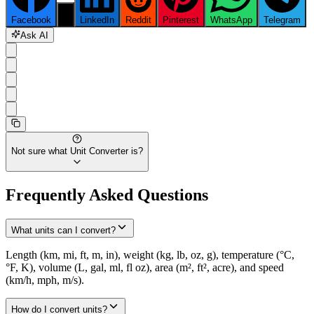
Facebook
X
LinkedIn
Reddit
Pinterest
WhatsApp
Telegram
Ask AI
Not sure what
Unit Converter
is?
Frequently Asked Questions
What units can I convert?
Length (km, mi, ft, m, in), weight (kg, lb, oz, g), temperature (°C,
°F, K), volume (L, gal, ml, fl oz), area (m², ft², acre), and speed
(km/h, mph, m/s).
How do I convert units?