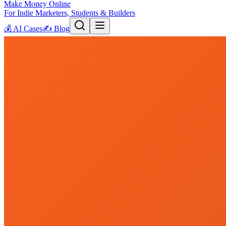
Make Money Online
For Indie Marketers, Students & Builders
💰
AI Cases
✍️
Blog