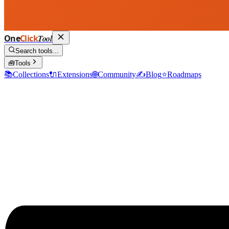
One
Click
Tool
Search tools...
🧰
Tools
📚
Collections
🔌
Extensions
🌐
Community
✍️
Blog
⭐
Roadmaps