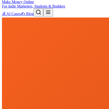
Make Money Online
For Indie Marketers, Students & Builders
💰
AI Cases
✍️
Blog