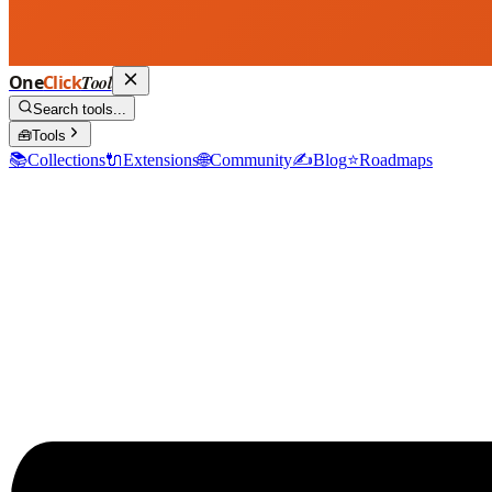
One
Click
Tool
Search tools...
🧰
Tools
📚
Collections
🔌
Extensions
🌐
Community
✍️
Blog
⭐
Roadmaps