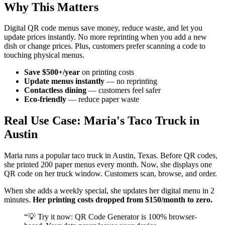
Why This Matters
Digital QR code menus save money, reduce waste, and let you
update prices instantly. No more reprinting when you add a new
dish or change prices. Plus, customers prefer scanning a code to
touching physical menus.
Save $500+/year
on printing costs
Update menus instantly
— no reprinting
Contactless dining
— customers feel safer
Eco-friendly
— reduce paper waste
Real Use Case: Maria's Taco Truck in
Austin
Maria runs a popular taco truck in Austin, Texas. Before QR codes,
she printed 200 paper menus every month. Now, she displays one
QR code on her truck window. Customers scan, browse, and order.
When she adds a weekly special, she updates her digital menu in 2
minutes.
Her printing costs dropped from $150/month to zero.
“
💡 Try it now: QR Code Generator is 100% browser-