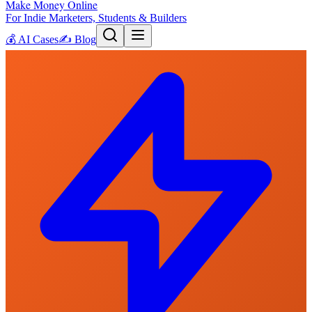
Make Money Online
For Indie Marketers, Students & Builders
💰
AI Cases
✍️
Blog