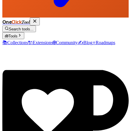
One
Click
Tool
Search tools...
🧰
Tools
📚
Collections
🔌
Extensions
🌐
Community
✍️
Blog
⭐
Roadmaps