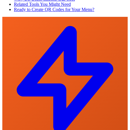
Related Tools You Might Need
Ready to Create QR Codes for Your Menu?