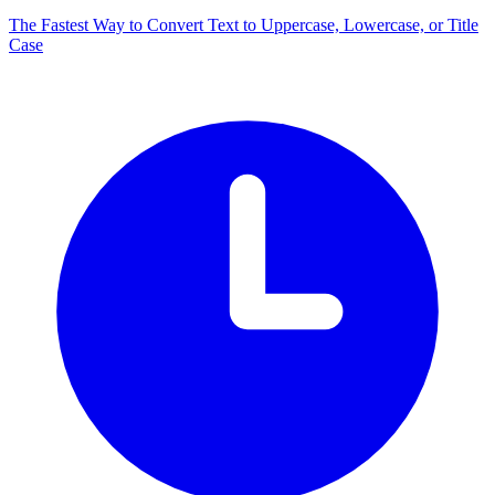
The Fastest Way to Convert Text to Uppercase, Lowercase, or Title
Case