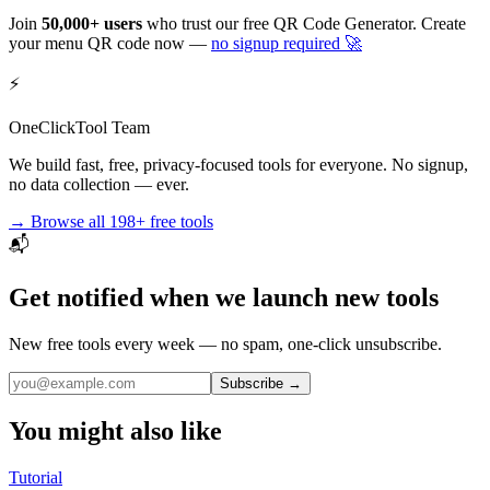
Join
50,000+ users
who trust our free QR Code Generator. Create
your menu QR code now —
no signup required 🚀
⚡
OneClickTool Team
We build fast, free, privacy-focused tools for everyone. No signup,
no data collection — ever.
→ Browse all
198+
free tools
📬
Get notified when we launch new tools
New free tools every week — no spam, one-click unsubscribe.
Subscribe →
You might also like
Tutorial