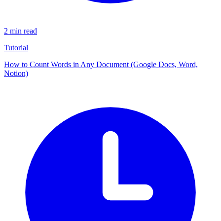
2 min read
Tutorial
How to Count Words in Any Document (Google Docs, Word,
Notion)