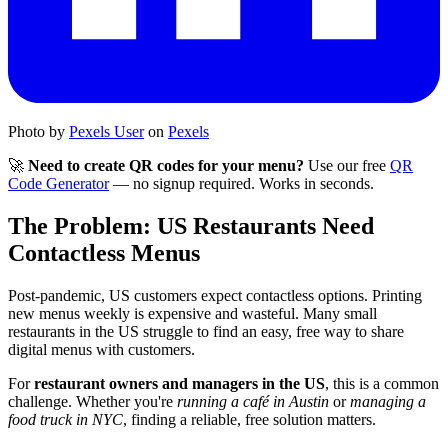
Photo by
Pexels User
on
Pexels
🚀
Need to create QR codes for your menu?
Use our free
QR
Code Generator
— no signup required. Works in seconds.
The Problem: US Restaurants Need
Contactless Menus
Post-pandemic, US customers expect contactless options. Printing
new menus weekly is expensive and wasteful. Many small
restaurants in the US struggle to find an easy, free way to share
digital menus with customers.
For
restaurant owners and managers in the US
, this is a common
challenge. Whether you're
running a café in Austin
or
managing a
food truck in NYC
, finding a reliable, free solution matters.