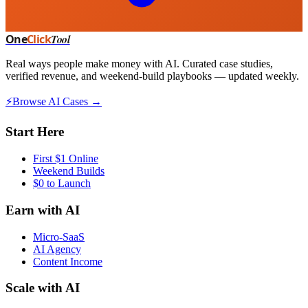
One
Click
Tool
Real ways people make money with AI. Curated case studies,
verified revenue, and weekend-build playbooks — updated weekly.
⚡
Browse AI Cases →
Start Here
First $1 Online
Weekend Builds
$0 to Launch
Earn with AI
Micro-SaaS
AI Agency
Content Income
Scale with AI