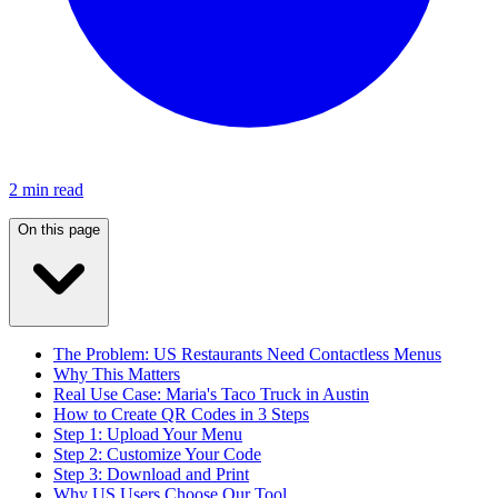
2 min read
On this page
The Problem: US Restaurants Need Contactless Menus
Why This Matters
Real Use Case: Maria's Taco Truck in Austin
How to Create QR Codes in 3 Steps
Step 1: Upload Your Menu
Step 2: Customize Your Code
Step 3: Download and Print
Why US Users Choose Our Tool