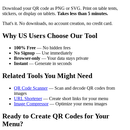
Download your QR code as PNG or SVG. Print on table tents,
stickers, or display on tablets.
Takes less than 5 minutes.
That's it. No downloads, no account creation, no credit card.
Why US Users Choose Our Tool
100% Free
— No hidden fees
No Signup
— Use immediately
Browser-only
— Your data stays private
Instant
— Generate in seconds
Related Tools You Might Need
QR Code Scanner
— Scan and decode QR codes from
images
URL Shortener
— Create short links for your menu
Image Compressor
— Optimize your menu images
Ready to Create QR Codes for Your
Menu?