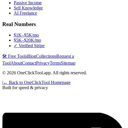
Passive Income
Sell Knowledge
AI Freelance
Real Numbers
$1K–$5K/mo
$5K–$20K/mo
✓ Verified Stripe
🛠️ Free Tools
Blog
Collections
Request a
Tool
About
Contact
Privacy
Terms
Sitemap
©
2026
OneClickTool.app. All rights reserved.
|
← Back to OneClickTool Homepage
Built for speed & privacy