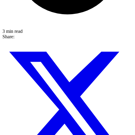
3 min read
Share: