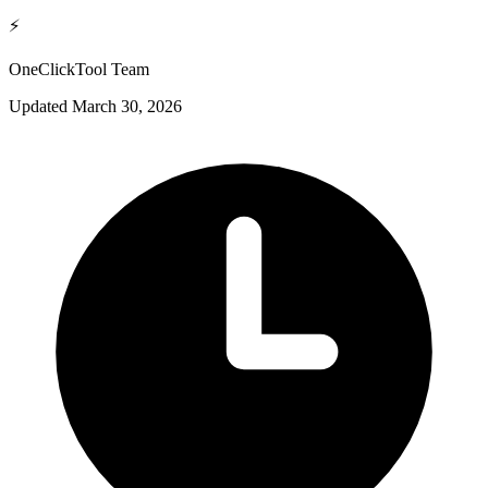
⚡
OneClickTool Team
Updated
March 30, 2026