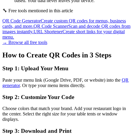
based. Your data never leaves your device.
🔧
Free tools mentioned in this article
QR Code Generator
Create custom QR codes for menus, business
cards, and more.
QR Code Scanner
Scan and decode QR codes from
images instantly.
URL Shortener
Create short links for your digital
menu.
→ Browse all free tools
How to Create QR Codes in 3 Steps
Step 1: Upload Your Menu
Paste your menu link (Google Drive, PDF, or website) into the
QR
generator
. Or type your menu items directly.
Step 2: Customize Your Code
Choose colors that match your brand. Add your restaurant logo in
the center. Select the right size for your table tents or window
displays.
Step 3: Download and Print