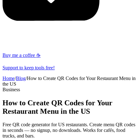
Buy me a coffee ☕
Support to keep tools free!
Home
/
Blog
/
How to Create QR Codes for Your Restaurant Menu in
the US
Business
How to Create QR Codes for Your
Restaurant Menu in the US
Free QR code generator for US restaurants. Create menu QR codes
in seconds — no signup, no downloads. Works for cafés, food
trucks, and bars.