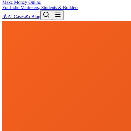
Make Money Online
For Indie Marketers, Students & Builders
💰
AI Cases
✍️
Blog