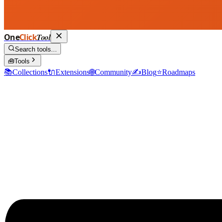
One
Click
Tool
Search tools...
🧰
Tools
📚
Collections
🔌
Extensions
🌐
Community
✍️
Blog
⭐
Roadmaps