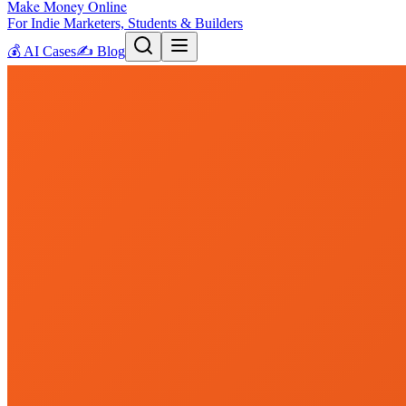
Make Money Online
For Indie Marketers, Students & Builders
💰
AI Cases
✍️
Blog