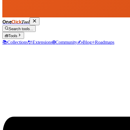
One
Click
Tool
Search tools...
🧰
Tools
📚
Collections
🔌
Extensions
🌐
Community
✍️
Blog
⭐
Roadmaps