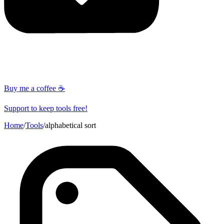
Buy me a coffee ☕
Support to keep tools free!
Home
/
Tools
/
alphabetical sort