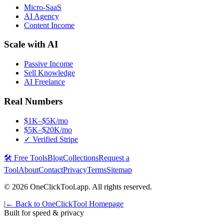
Micro-SaaS
AI Agency
Content Income
Scale with AI
Passive Income
Sell Knowledge
AI Freelance
Real Numbers
$1K–$5K/mo
$5K–$20K/mo
✓ Verified Stripe
🛠️ Free Tools
Blog
Collections
Request a
Tool
About
Contact
Privacy
Terms
Sitemap
©
2026
OneClickTool.app. All rights reserved.
|
← Back to OneClickTool Homepage
Built for speed & privacy