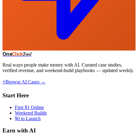
One
Click
Tool
Real ways people make money with AI. Curated case studies,
verified revenue, and weekend-build playbooks — updated weekly.
⚡
Browse AI Cases →
Start Here
First $1 Online
Weekend Builds
$0 to Launch
Earn with AI