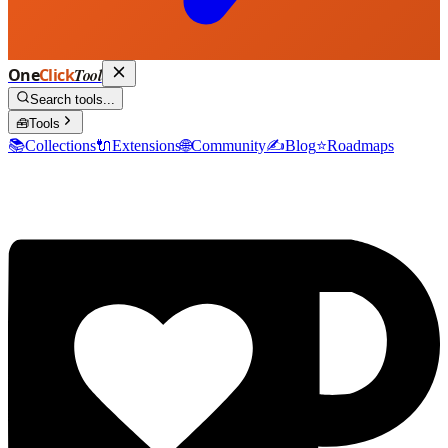
One
Click
Tool
Search tools...
🧰
Tools
📚
Collections
🔌
Extensions
🌐
Community
✍️
Blog
⭐
Roadmaps