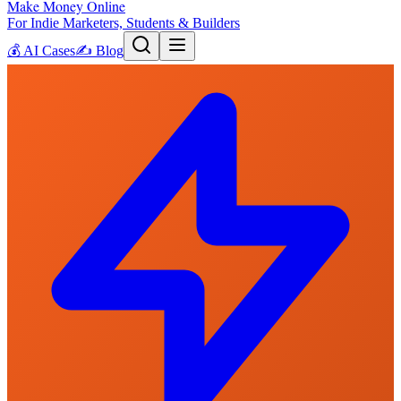
Make Money Online
For Indie Marketers, Students & Builders
💰
AI Cases
✍️
Blog