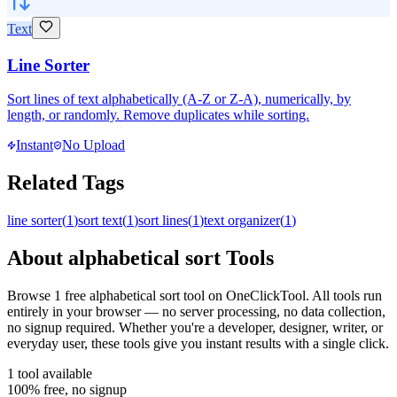
Text
Line Sorter
Sort lines of text alphabetically (A-Z or Z-A), numerically, by
length, or randomly. Remove duplicates while sorting.
Instant
No Upload
Related Tags
line sorter
(
1
)
sort text
(
1
)
sort lines
(
1
)
text organizer
(
1
)
About
alphabetical sort
Tools
Browse
1
free
alphabetical sort
tool
on OneClickTool. All tools run
entirely in your browser — no server processing, no data collection,
no signup required. Whether you're a developer, designer, writer, or
everyday user, these tools give you instant results with a single click.
1
tool
available
100% free, no signup