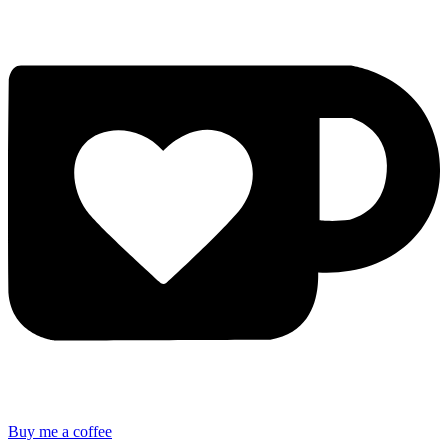
Buy me a coffee