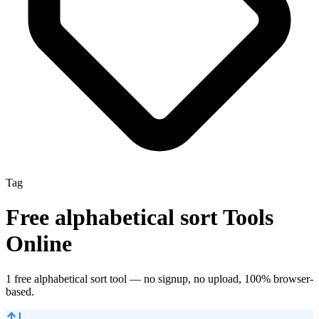
Tag
Free
alphabetical sort
Tools
Online
1
free
alphabetical sort
tool
— no signup, no upload, 100% browser-
based.