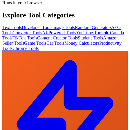
Runs in your browser
Explore Tool Categories
Text Tools
Developer Tools
Image Tools
Random Generators
SEO
Tools
Converter Tools
AI-Powered Tools
YouTube Tools
🍁 Canada
Tools
TikTok Tools
Content Creator Tools
Student Tools
Amazon
Seller Tools
Game Tools
Car Tools
Money Calculators
Productivity
Tools
Chrome Tools