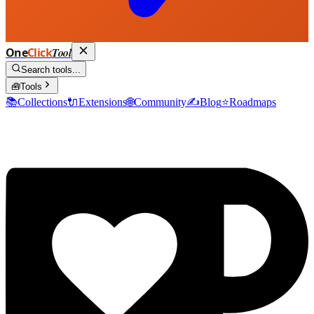
One
Click
Tool
Search tools...
🧰
Tools
📚
Collections
🔌
Extensions
🌐
Community
✍️
Blog
⭐
Roadmaps