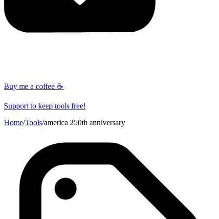
Buy me a coffee ☕
Support to keep tools free!
Home
/
Tools
/
america 250th anniversary