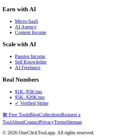
Earn with AI
Micro-SaaS
AI Agency
Content Income
Scale with AI
Passive Income
Sell Knowledge
AI Freelance
Real Numbers
$1K–$5K/mo
$5K–$20K/mo
✓ Verified Stripe
🛠️ Free Tools
Blog
Collections
Request a
Tool
About
Contact
Privacy
Terms
Sitemap
©
2026
OneClickTool.app. All rights reserved.