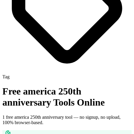
Tag
Free
america 250th
anniversary
Tools Online
1
free
america 250th anniversary
tool
— no signup, no upload,
100% browser-based.