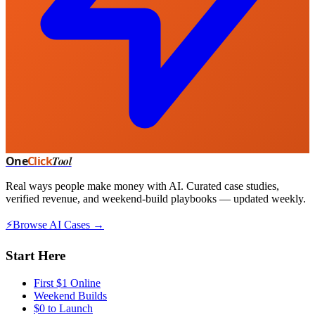
One
Click
Tool
Real ways people make money with AI. Curated case studies,
verified revenue, and weekend-build playbooks — updated weekly.
⚡
Browse AI Cases →
Start Here
First $1 Online
Weekend Builds
$0 to Launch