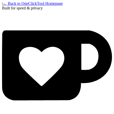
|
← Back to OneClickTool Homepage
Built for speed & privacy