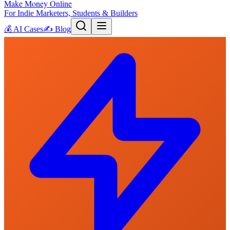
Make Money Online
For Indie Marketers, Students & Builders
💰
AI Cases
✍️
Blog