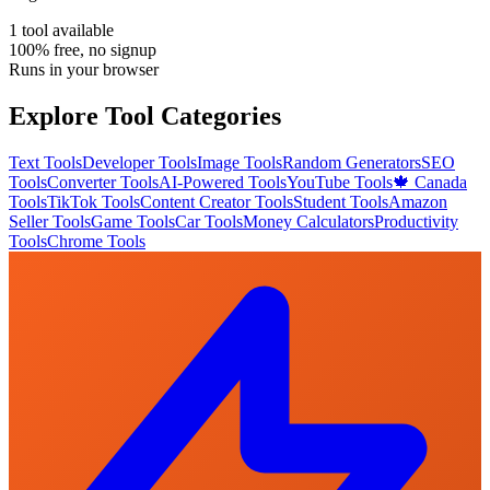
1
tool
available
100% free, no signup
Runs in your browser
Explore Tool Categories
Text Tools
Developer Tools
Image Tools
Random Generators
SEO
Tools
Converter Tools
AI-Powered Tools
YouTube Tools
🍁 Canada
Tools
TikTok Tools
Content Creator Tools
Student Tools
Amazon
Seller Tools
Game Tools
Car Tools
Money Calculators
Productivity
Tools
Chrome Tools