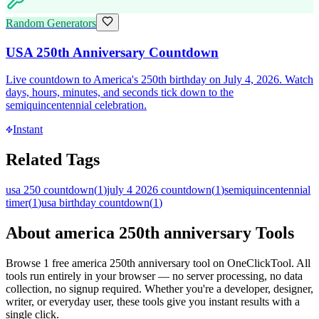
Random Generators
USA 250th Anniversary Countdown
Live countdown to America's 250th birthday on July 4, 2026. Watch
days, hours, minutes, and seconds tick down to the
semiquincentennial celebration.
Instant
Related Tags
usa 250 countdown
(
1
)
july 4 2026 countdown
(
1
)
semiquincentennial
timer
(
1
)
usa birthday countdown
(
1
)
About
america 250th anniversary
Tools
Browse
1
free
america 250th anniversary
tool
on OneClickTool. All
tools run entirely in your browser — no server processing, no data
collection, no signup required. Whether you're a developer, designer,
writer, or everyday user, these tools give you instant results with a
single click.