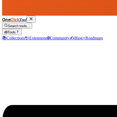
One
Click
Tool
Search tools...
🧰
Tools
📚
Collections
🔌
Extensions
🌐
Community
✍️
Blog
⭐
Roadmaps