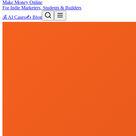
Make Money Online
For Indie Marketers, Students & Builders
💰
AI Cases
✍️
Blog