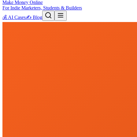
Make Money Online
For Indie Marketers, Students & Builders
💰
AI Cases
✍️
Blog