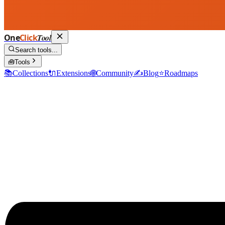
One
Click
Tool
Search tools...
🧰
Tools
📚
Collections
🔌
Extensions
🌐
Community
✍️
Blog
⭐
Roadmaps