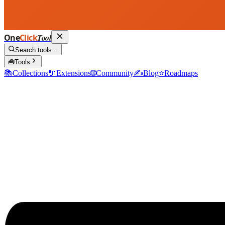
One
Click
Tool
Search tools...
🧰
Tools
📚
Collections
🔌
Extensions
🌐
Community
✍️
Blog
⭐
Roadmaps