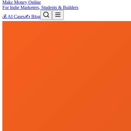
Make Money Online
For Indie Marketers, Students & Builders
💰
AI Cases
✍️
Blog