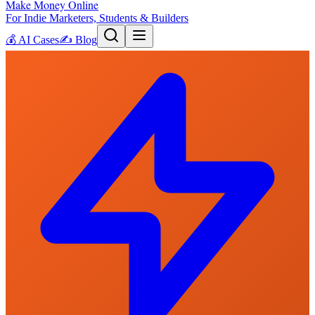
Make Money Online
For Indie Marketers, Students & Builders
💰
AI Cases
✍️
Blog