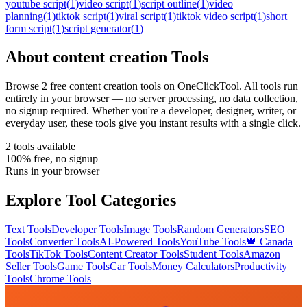
youtube script
(
1
)
video script
(
1
)
script outline
(
1
)
video
planning
(
1
)
tiktok script
(
1
)
viral script
(
1
)
tiktok video script
(
1
)
short
form script
(
1
)
script generator
(
1
)
About
content creation
Tools
Browse
2
free
content creation
tool
s
on OneClickTool. All tools run
entirely in your browser — no server processing, no data collection,
no signup required. Whether you're a developer, designer, writer, or
everyday user, these tools give you instant results with a single click.
2
tool
s
available
100% free, no signup
Runs in your browser
Explore Tool Categories
Text Tools
Developer Tools
Image Tools
Random Generators
SEO
Tools
Converter Tools
AI-Powered Tools
YouTube Tools
🍁 Canada
Tools
TikTok Tools
Content Creator Tools
Student Tools
Amazon
Seller Tools
Game Tools
Car Tools
Money Calculators
Productivity
Tools
Chrome Tools