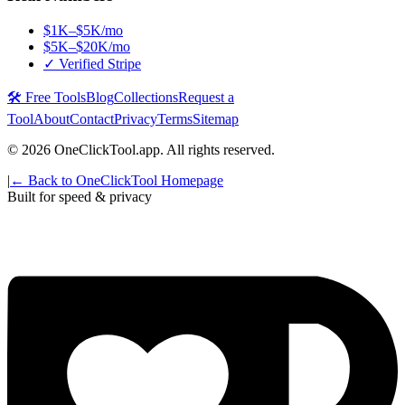
$1K–$5K/mo
$5K–$20K/mo
✓ Verified Stripe
🛠️ Free Tools
Blog
Collections
Request a
Tool
About
Contact
Privacy
Terms
Sitemap
©
2026
OneClickTool.app. All rights reserved.
|
← Back to OneClickTool Homepage
Built for speed & privacy