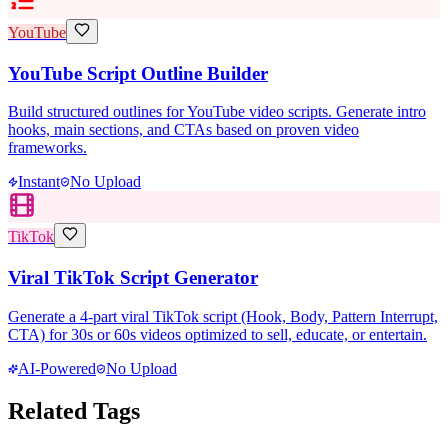
YouTube
YouTube Script Outline Builder
Build structured outlines for YouTube video scripts. Generate intro
hooks, main sections, and CTAs based on proven video
frameworks.
Instant
No Upload
TikTok
Viral TikTok Script Generator
Generate a 4-part viral TikTok script (Hook, Body, Pattern Interrupt,
CTA) for 30s or 60s videos optimized to sell, educate, or entertain.
AI-Powered
No Upload
Related Tags