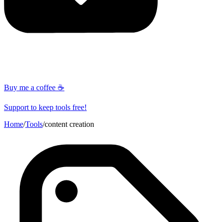
Buy me a coffee ☕
Support to keep tools free!
Home
/
Tools
/
content creation