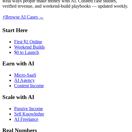
Real ways people make money with AI. Curated case studies,
verified revenue, and weekend-build playbooks — updated weekly.
⚡
Browse AI Cases →
Start Here
First $1 Online
Weekend Builds
$0 to Launch
Earn with AI
Micro-SaaS
AI Agency
Content Income
Scale with AI
Passive Income
Sell Knowledge
AI Freelance
Real Numbers