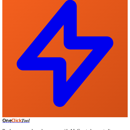
One
Click
Tool