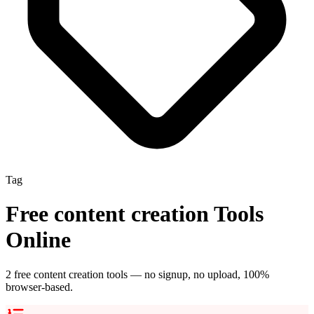
Tag
Free
content creation
Tools
Online
2
free
content creation
tool
s
— no signup, no upload, 100%
browser-based.