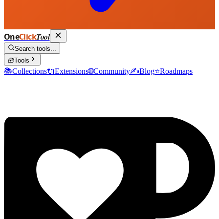
One
Click
Tool
Search tools...
🧰
Tools
📚
Collections
🔌
Extensions
🌐
Community
✍️
Blog
⭐
Roadmaps