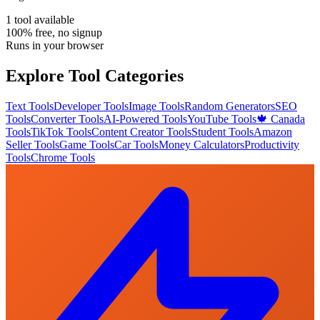
1
tool
available
100% free, no signup
Runs in your browser
Explore Tool Categories
Text Tools
Developer Tools
Image Tools
Random Generators
SEO
Tools
Converter Tools
AI-Powered Tools
YouTube Tools
🍁 Canada
Tools
TikTok Tools
Content Creator Tools
Student Tools
Amazon
Seller Tools
Game Tools
Car Tools
Money Calculators
Productivity
Tools
Chrome Tools