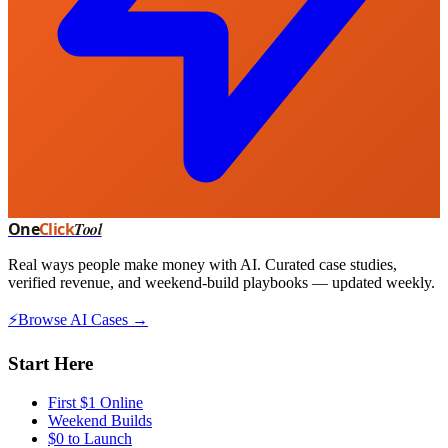
One
Click
Tool
Real ways people make money with AI. Curated case studies,
verified revenue, and weekend-build playbooks — updated weekly.
⚡
Browse AI Cases →
Start Here
First $1 Online
Weekend Builds
$0 to Launch