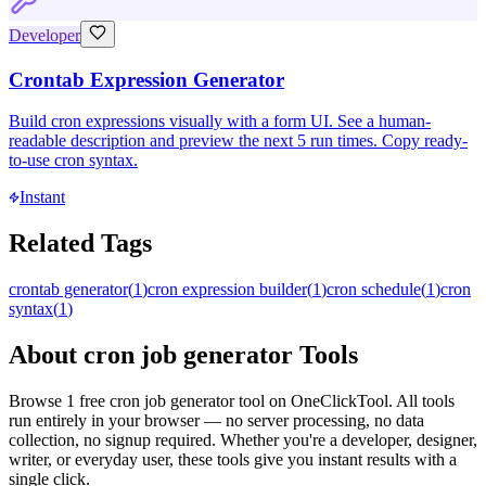
Developer
Crontab Expression Generator
Build cron expressions visually with a form UI. See a human-
readable description and preview the next 5 run times. Copy ready-
to-use cron syntax.
Instant
Related Tags
crontab generator
(
1
)
cron expression builder
(
1
)
cron schedule
(
1
)
cron
syntax
(
1
)
About
cron job generator
Tools
Browse
1
free
cron job generator
tool
on OneClickTool. All tools
run entirely in your browser — no server processing, no data
collection, no signup required. Whether you're a developer, designer,
writer, or everyday user, these tools give you instant results with a
single click.