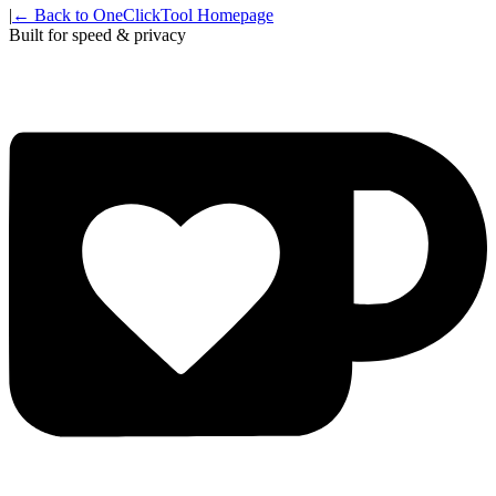
|
← Back to OneClickTool Homepage
Built for speed & privacy