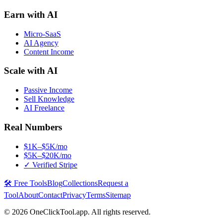
Earn with AI
Micro-SaaS
AI Agency
Content Income
Scale with AI
Passive Income
Sell Knowledge
AI Freelance
Real Numbers
$1K–$5K/mo
$5K–$20K/mo
✓ Verified Stripe
🛠️ Free Tools
Blog
Collections
Request a
Tool
About
Contact
Privacy
Terms
Sitemap
©
2026
OneClickTool.app. All rights reserved.