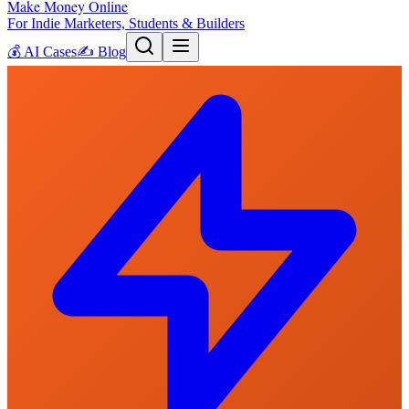
Make Money Online
For Indie Marketers, Students & Builders
💰
AI Cases
✍️
Blog