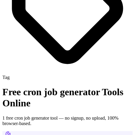
Tag
Free
cron job generator
Tools
Online
1
free
cron job generator
tool
— no signup, no upload, 100%
browser-based.