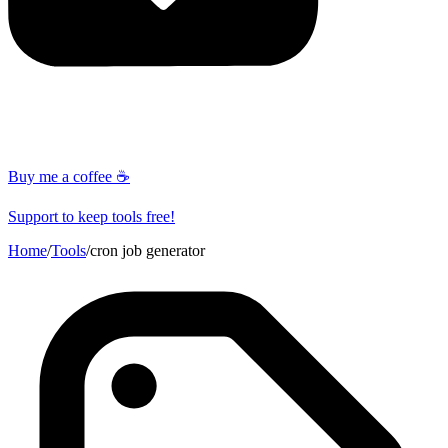
Buy me a coffee ☕
Support to keep tools free!
Home
/
Tools
/
cron job generator