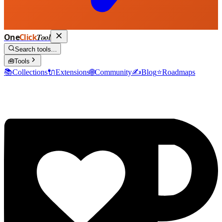
One
Click
Tool
Search tools...
🧰
Tools
📚
Collections
🔌
Extensions
🌐
Community
✍️
Blog
⭐
Roadmaps