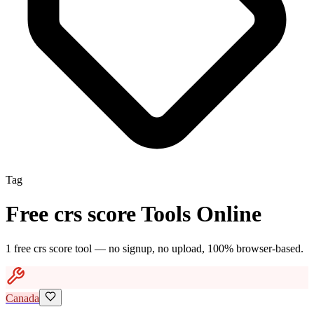
Tag
Free
crs score
Tools Online
1
free
crs score
tool
— no signup, no upload, 100% browser-based.
Canada