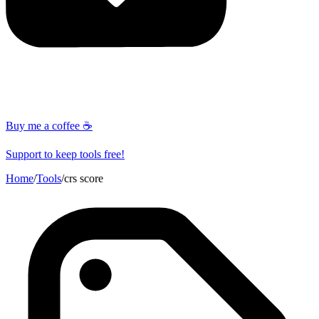
Buy me a coffee ☕
Support to keep tools free!
Home
/
Tools
/
crs score