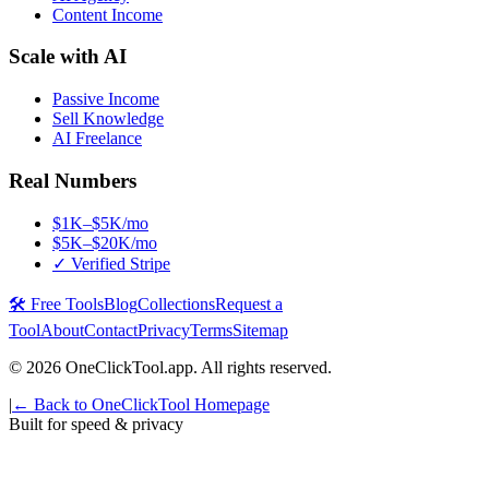
Content Income
Scale with AI
Passive Income
Sell Knowledge
AI Freelance
Real Numbers
$1K–$5K/mo
$5K–$20K/mo
✓ Verified Stripe
🛠️ Free Tools
Blog
Collections
Request a
Tool
About
Contact
Privacy
Terms
Sitemap
©
2026
OneClickTool.app. All rights reserved.
|
← Back to OneClickTool Homepage
Built for speed & privacy