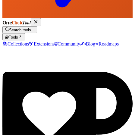
One
Click
Tool
Search tools...
🧰
Tools
📚
Collections
🔌
Extensions
🌐
Community
✍️
Blog
⭐
Roadmaps