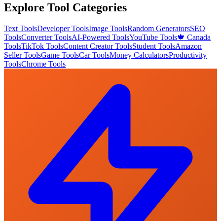
Explore Tool Categories
Text Tools
Developer Tools
Image Tools
Random Generators
SEO
Tools
Converter Tools
AI-Powered Tools
YouTube Tools
🍁 Canada
Tools
TikTok Tools
Content Creator Tools
Student Tools
Amazon
Seller Tools
Game Tools
Car Tools
Money Calculators
Productivity
Tools
Chrome Tools