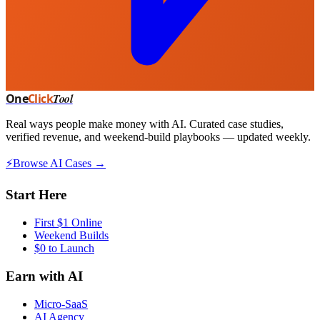
One
Click
Tool
Real ways people make money with AI. Curated case studies,
verified revenue, and weekend-build playbooks — updated weekly.
⚡
Browse AI Cases →
Start Here
First $1 Online
Weekend Builds
$0 to Launch
Earn with AI
Micro-SaaS
AI Agency