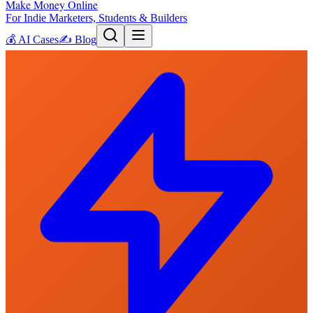
Make Money Online
For Indie Marketers, Students & Builders
💰
AI Cases
✍️
Blog