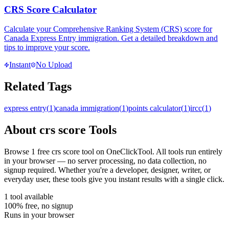
CRS Score Calculator
Calculate your Comprehensive Ranking System (CRS) score for
Canada Express Entry immigration. Get a detailed breakdown and
tips to improve your score.
Instant
No Upload
Related Tags
express entry
(
1
)
canada immigration
(
1
)
points calculator
(
1
)
ircc
(
1
)
About
crs score
Tools
Browse
1
free
crs score
tool
on OneClickTool. All tools run entirely
in your browser — no server processing, no data collection, no
signup required. Whether you're a developer, designer, writer, or
everyday user, these tools give you instant results with a single click.
1
tool
available
100% free, no signup
Runs in your browser