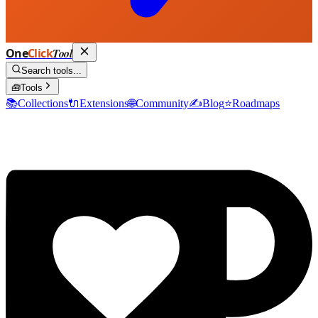
One
Click
Tool
Search tools...
🧰
Tools
📚
Collections
🔌
Extensions
🌐
Community
✍️
Blog
⭐
Roadmaps