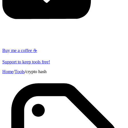
Buy me a coffee ☕
Support to keep tools free!
Home
/
Tools
/
crypto hash