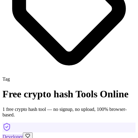
Tag
Free
crypto hash
Tools Online
1
free
crypto hash
tool
— no signup, no upload, 100% browser-
based.
Developer