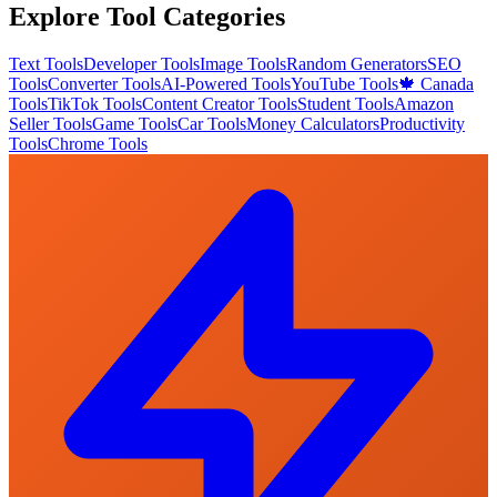
Explore Tool Categories
Text Tools
Developer Tools
Image Tools
Random Generators
SEO
Tools
Converter Tools
AI-Powered Tools
YouTube Tools
🍁 Canada
Tools
TikTok Tools
Content Creator Tools
Student Tools
Amazon
Seller Tools
Game Tools
Car Tools
Money Calculators
Productivity
Tools
Chrome Tools