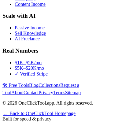
Content Income
Scale with AI
Passive Income
Sell Knowledge
AI Freelance
Real Numbers
$1K–$5K/mo
$5K–$20K/mo
✓ Verified Stripe
🛠️ Free Tools
Blog
Collections
Request a
Tool
About
Contact
Privacy
Terms
Sitemap
©
2026
OneClickTool.app. All rights reserved.
|
← Back to OneClickTool Homepage
Built for speed & privacy