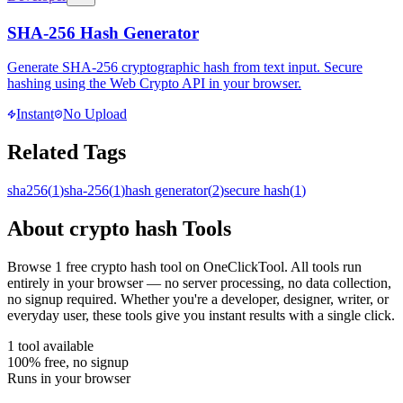
SHA-256 Hash Generator
Generate SHA-256 cryptographic hash from text input. Secure
hashing using the Web Crypto API in your browser.
Instant
No Upload
Related Tags
sha256
(
1
)
sha-256
(
1
)
hash generator
(
2
)
secure hash
(
1
)
About
crypto hash
Tools
Browse
1
free
crypto hash
tool
on OneClickTool. All tools run
entirely in your browser — no server processing, no data collection,
no signup required. Whether you're a developer, designer, writer, or
everyday user, these tools give you instant results with a single click.
1
tool
available
100% free, no signup
Runs in your browser