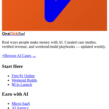
One
Click
Tool
Real ways people make money with AI. Curated case studies,
verified revenue, and weekend-build playbooks — updated weekly.
⚡
Browse AI Cases →
Start Here
First $1 Online
Weekend Builds
$0 to Launch
Earn with AI
Micro-SaaS
AI Agency