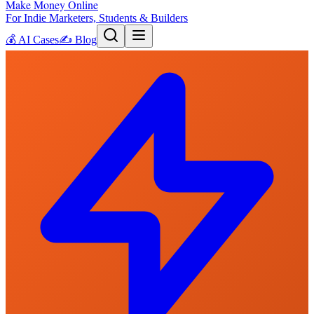
Make Money Online
For Indie Marketers, Students & Builders
💰
AI Cases
✍️
Blog