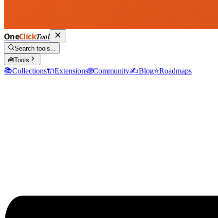
One
Click
Tool
Search tools...
🧰
Tools
📚
Collections
🔌
Extensions
🌐
Community
✍️
Blog
⭐
Roadmaps