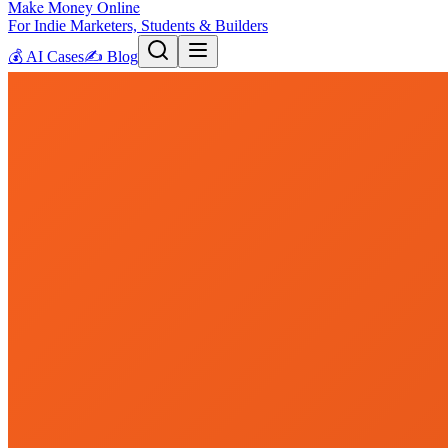
Make Money Online
For Indie Marketers, Students & Builders
💰
AI Cases
✍️
Blog