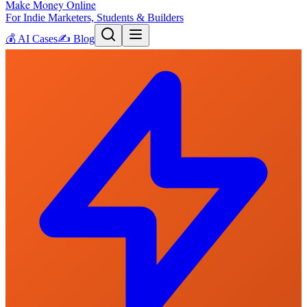
Make Money Online
For Indie Marketers, Students & Builders
💰
AI Cases
✍️
Blog