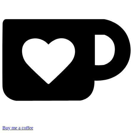
Buy me a coffee