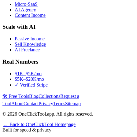
Micro-SaaS
AI Agency
Content Income
Scale with AI
Passive Income
Sell Knowledge
AI Freelance
Real Numbers
$1K–$5K/mo
$5K–$20K/mo
✓ Verified Stripe
🛠️ Free Tools
Blog
Collections
Request a
Tool
About
Contact
Privacy
Terms
Sitemap
©
2026
OneClickTool.app. All rights reserved.
|
← Back to OneClickTool Homepage
Built for speed & privacy