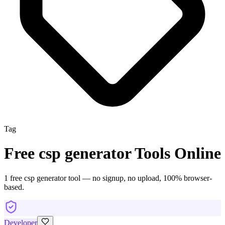
Tag
Free
csp generator
Tools Online
1
free
csp generator
tool
— no signup, no upload, 100% browser-
based.
Developer