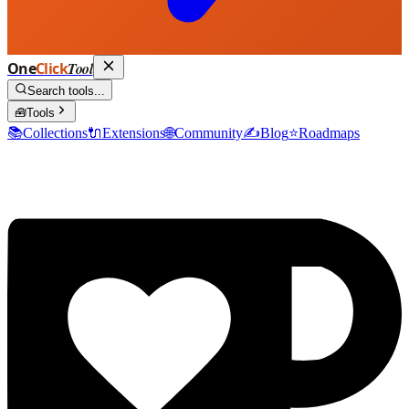
One
Click
Tool
Search tools...
🧰
Tools
📚
Collections
🔌
Extensions
🌐
Community
✍️
Blog
⭐
Roadmaps