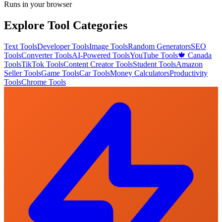
Runs in your browser
Explore Tool Categories
Text Tools
Developer Tools
Image Tools
Random Generators
SEO
Tools
Converter Tools
AI-Powered Tools
YouTube Tools
🍁 Canada
Tools
TikTok Tools
Content Creator Tools
Student Tools
Amazon
Seller Tools
Game Tools
Car Tools
Money Calculators
Productivity
Tools
Chrome Tools