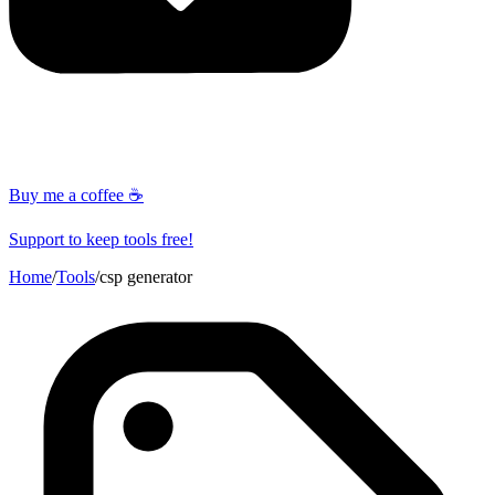
Buy me a coffee ☕
Support to keep tools free!
Home
/
Tools
/
csp generator