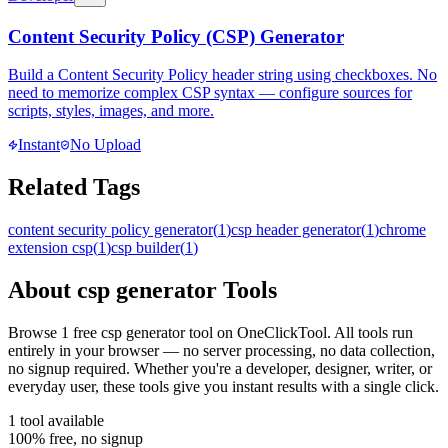
Content Security Policy (CSP) Generator
Build a Content Security Policy header string using checkboxes. No
need to memorize complex CSP syntax — configure sources for
scripts, styles, images, and more.
Instant
No Upload
Related Tags
content security policy generator
(
1
)
csp header generator
(
1
)
chrome
extension csp
(
1
)
csp builder
(
1
)
About
csp generator
Tools
Browse
1
free
csp generator
tool
on OneClickTool. All tools run
entirely in your browser — no server processing, no data collection,
no signup required. Whether you're a developer, designer, writer, or
everyday user, these tools give you instant results with a single click.
1
tool
available
100% free, no signup