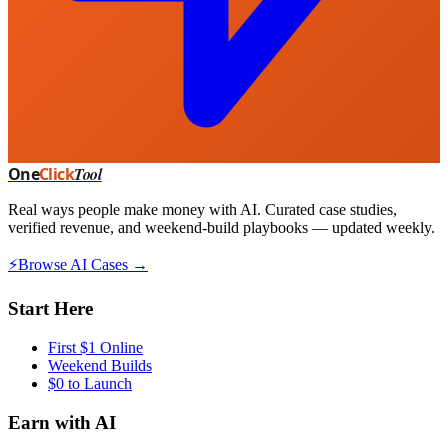
One
Click
Tool
Real ways people make money with AI. Curated case studies,
verified revenue, and weekend-build playbooks — updated weekly.
⚡
Browse AI Cases →
Start Here
First $1 Online
Weekend Builds
$0 to Launch
Earn with AI