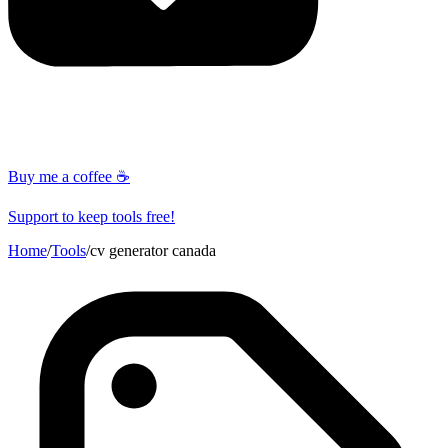
Buy me a coffee ☕
Support to keep tools free!
Home
/
Tools
/
cv generator canada