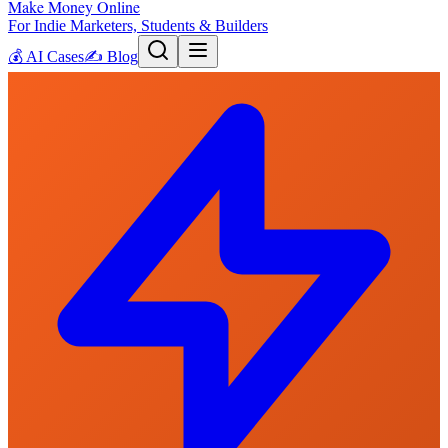
Make Money Online
For Indie Marketers, Students & Builders
💰
AI Cases
✍️
Blog