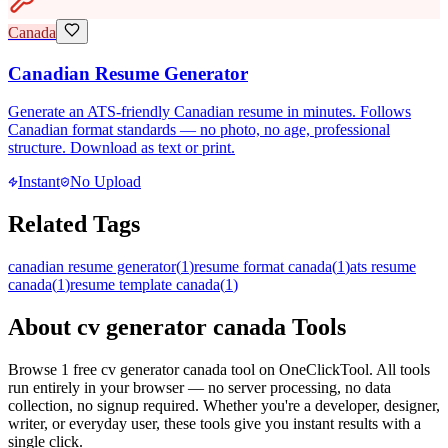
Canada
Canadian Resume Generator
Generate an ATS-friendly Canadian resume in minutes. Follows
Canadian format standards — no photo, no age, professional
structure. Download as text or print.
Instant
No Upload
Related Tags
canadian resume generator
(
1
)
resume format canada
(
1
)
ats resume
canada
(
1
)
resume template canada
(
1
)
About
cv generator canada
Tools
Browse
1
free
cv generator canada
tool
on OneClickTool. All tools
run entirely in your browser — no server processing, no data
collection, no signup required. Whether you're a developer, designer,
writer, or everyday user, these tools give you instant results with a
single click.