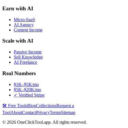
Earn with AI
Micro-SaaS
AI Agency
Content Income
Scale with AI
Passive Income
Sell Knowledge
AI Freelance
Real Numbers
$1K–$5K/mo
$5K–$20K/mo
✓ Verified Stripe
🛠️ Free Tools
Blog
Collections
Request a
Tool
About
Contact
Privacy
Terms
Sitemap
©
2026
OneClickTool.app. All rights reserved.