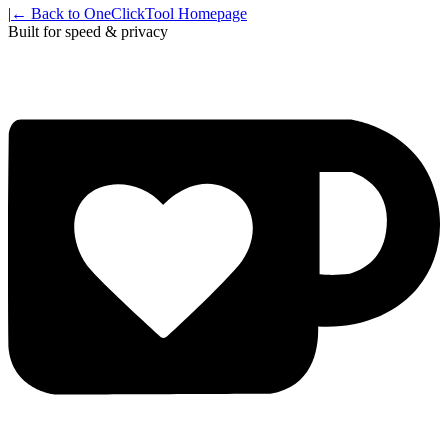
|
← Back to OneClickTool Homepage
Built for speed & privacy