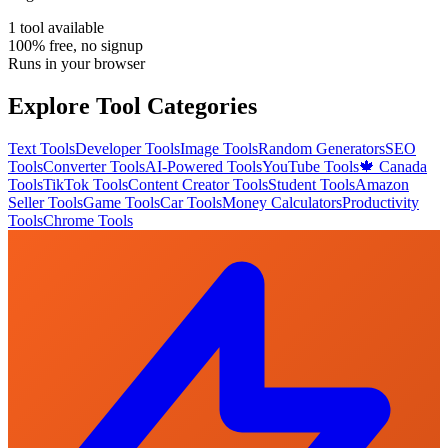
1
tool
available
100% free, no signup
Runs in your browser
Explore Tool Categories
Text Tools
Developer Tools
Image Tools
Random Generators
SEO
Tools
Converter Tools
AI-Powered Tools
YouTube Tools
🍁 Canada
Tools
TikTok Tools
Content Creator Tools
Student Tools
Amazon
Seller Tools
Game Tools
Car Tools
Money Calculators
Productivity
Tools
Chrome Tools