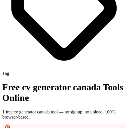
Tag
Free
cv generator canada
Tools
Online
1
free
cv generator canada
tool
— no signup, no upload, 100%
browser-based.