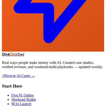
One
Click
Tool
Real ways people make money with AI. Curated case studies,
verified revenue, and weekend-build playbooks — updated weekly.
⚡
Browse AI Cases →
Start Here
First $1 Online
Weekend Builds
$0 to Launch