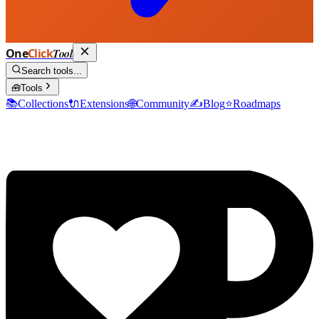
One
Click
Tool
Search tools...
🧰
Tools
📚
Collections
🔌
Extensions
🌐
Community
✍️
Blog
⭐
Roadmaps