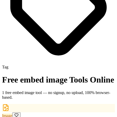
Tag
Free
embed image
Tools Online
1
free
embed image
tool
— no signup, no upload, 100% browser-
based.
Image