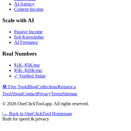
AI Agency
Content Income
Scale with AI
Passive Income
Sell Knowledge
AI Freelance
Real Numbers
$1K–$5K/mo
$5K–$20K/mo
✓ Verified Stripe
🛠️ Free Tools
Blog
Collections
Request a
Tool
About
Contact
Privacy
Terms
Sitemap
©
2026
OneClickTool.app. All rights reserved.
|
← Back to OneClickTool Homepage
Built for speed & privacy