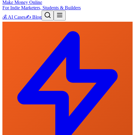
Make Money Online
For Indie Marketers, Students & Builders
💰
AI Cases
✍️
Blog