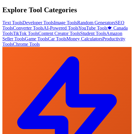
Explore Tool Categories
Text Tools
Developer Tools
Image Tools
Random Generators
SEO
Tools
Converter Tools
AI-Powered Tools
YouTube Tools
🍁 Canada
Tools
TikTok Tools
Content Creator Tools
Student Tools
Amazon
Seller Tools
Game Tools
Car Tools
Money Calculators
Productivity
Tools
Chrome Tools