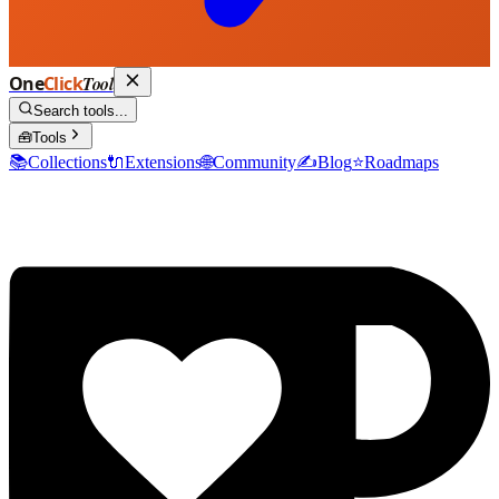
One
Click
Tool
Search tools...
🧰
Tools
📚
Collections
🔌
Extensions
🌐
Community
✍️
Blog
⭐
Roadmaps