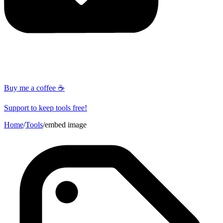
Buy me a coffee ☕
Support to keep tools free!
Home
/
Tools
/
embed image