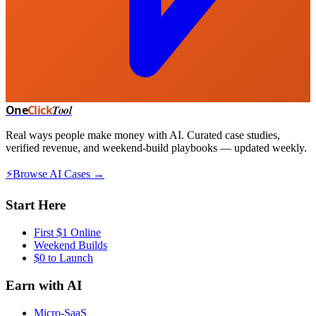
One
Click
Tool
Real ways people make money with AI. Curated case studies,
verified revenue, and weekend-build playbooks — updated weekly.
⚡
Browse AI Cases →
Start Here
First $1 Online
Weekend Builds
$0 to Launch
Earn with AI
Micro-SaaS