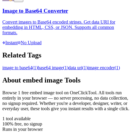
Image to Base64 Converter
Convert images to Base64 encoded strings. Get data URI for
embedding in HTML, CSS, or JSON. Supports all common
formats.
Instant
No Upload
Related Tags
image to base64
(
1
)
base64 image
(
1
)
data uri
(
1
)
image encoder
(
1
)
About
embed image
Tools
Browse
1
free
embed image
tool
on OneClickTool. All tools run
entirely in your browser — no server processing, no data collection,
no signup required. Whether you're a developer, designer, writer, or
everyday user, these tools give you instant results with a single click.
1
tool
available
100% free, no signup
Runs in your browser