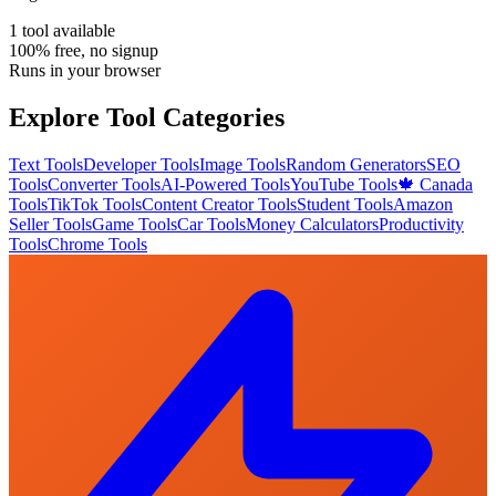
1
tool
available
100% free, no signup
Runs in your browser
Explore Tool Categories
Text Tools
Developer Tools
Image Tools
Random Generators
SEO
Tools
Converter Tools
AI-Powered Tools
YouTube Tools
🍁 Canada
Tools
TikTok Tools
Content Creator Tools
Student Tools
Amazon
Seller Tools
Game Tools
Car Tools
Money Calculators
Productivity
Tools
Chrome Tools