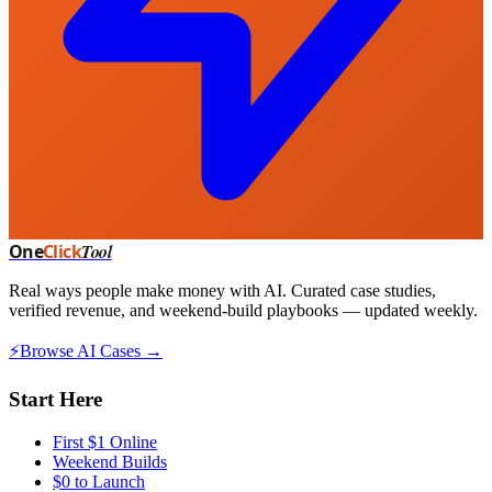
One
Click
Tool
Real ways people make money with AI. Curated case studies,
verified revenue, and weekend-build playbooks — updated weekly.
⚡
Browse AI Cases →
Start Here
First $1 Online
Weekend Builds
$0 to Launch