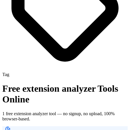
Tag
Free
extension analyzer
Tools
Online
1
free
extension analyzer
tool
— no signup, no upload, 100%
browser-based.