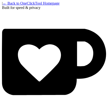
|
← Back to OneClickTool Homepage
Built for speed & privacy