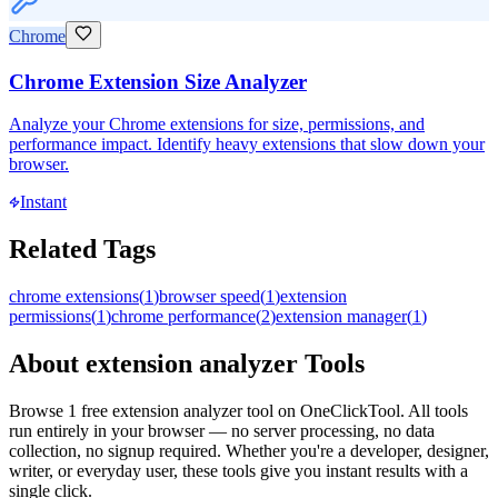
Chrome
Chrome Extension Size Analyzer
Analyze your Chrome extensions for size, permissions, and
performance impact. Identify heavy extensions that slow down your
browser.
Instant
Related Tags
chrome extensions
(
1
)
browser speed
(
1
)
extension
permissions
(
1
)
chrome performance
(
2
)
extension manager
(
1
)
About
extension analyzer
Tools
Browse
1
free
extension analyzer
tool
on OneClickTool. All tools
run entirely in your browser — no server processing, no data
collection, no signup required. Whether you're a developer, designer,
writer, or everyday user, these tools give you instant results with a
single click.