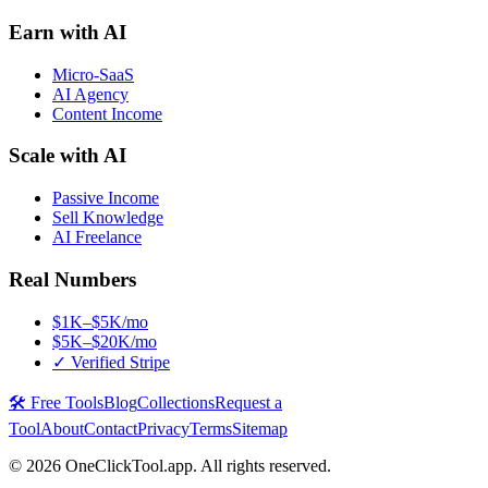
Earn with AI
Micro-SaaS
AI Agency
Content Income
Scale with AI
Passive Income
Sell Knowledge
AI Freelance
Real Numbers
$1K–$5K/mo
$5K–$20K/mo
✓ Verified Stripe
🛠️ Free Tools
Blog
Collections
Request a
Tool
About
Contact
Privacy
Terms
Sitemap
©
2026
OneClickTool.app. All rights reserved.