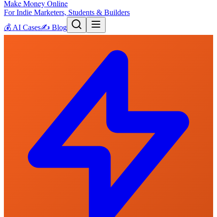
Make Money Online
For Indie Marketers, Students & Builders
💰
AI Cases
✍️
Blog