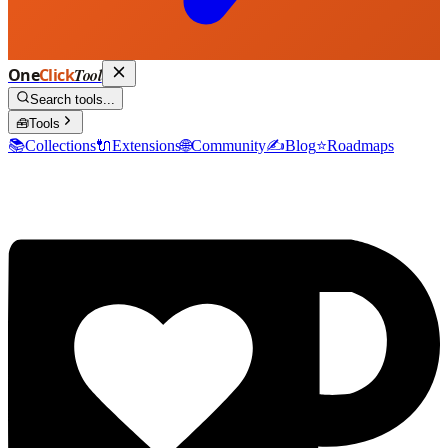
One
Click
Tool
Search tools...
🧰
Tools
📚
Collections
🔌
Extensions
🌐
Community
✍️
Blog
⭐
Roadmaps