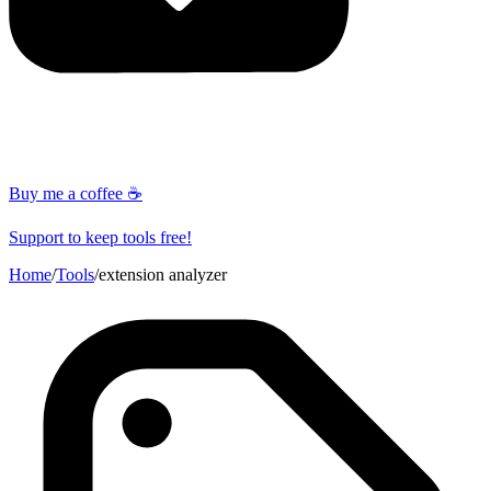
Buy me a coffee ☕
Support to keep tools free!
Home
/
Tools
/
extension analyzer