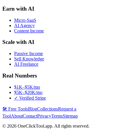
Earn with AI
Micro-SaaS
AI Agency
Content Income
Scale with AI
Passive Income
Sell Knowledge
AI Freelance
Real Numbers
$1K–$5K/mo
$5K–$20K/mo
✓ Verified Stripe
🛠️ Free Tools
Blog
Collections
Request a
Tool
About
Contact
Privacy
Terms
Sitemap
©
2026
OneClickTool.app. All rights reserved.