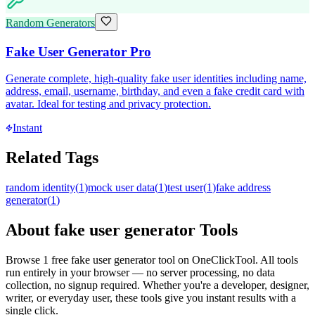
Random Generators
Fake User Generator Pro
Generate complete, high-quality fake user identities including name,
address, email, username, birthday, and even a fake credit card with
avatar. Ideal for testing and privacy protection.
Instant
Related Tags
random identity
(
1
)
mock user data
(
1
)
test user
(
1
)
fake address
generator
(
1
)
About
fake user generator
Tools
Browse
1
free
fake user generator
tool
on OneClickTool. All tools
run entirely in your browser — no server processing, no data
collection, no signup required. Whether you're a developer, designer,
writer, or everyday user, these tools give you instant results with a
single click.