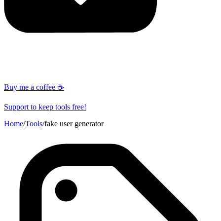
Buy me a coffee ☕
Support to keep tools free!
Home
/
Tools
/
fake user generator