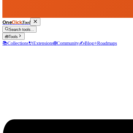
One
Click
Tool
Search tools...
🧰
Tools
📚
Collections
🔌
Extensions
🌐
Community
✍️
Blog
⭐
Roadmaps