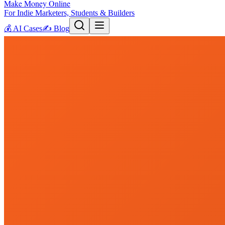
Make Money Online
For Indie Marketers, Students & Builders
💰
AI Cases
✍️
Blog