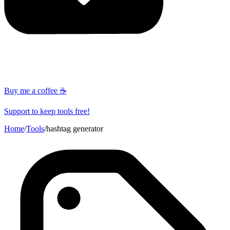
Buy me a coffee ☕
Support to keep tools free!
Home
/
Tools
/
hashtag generator