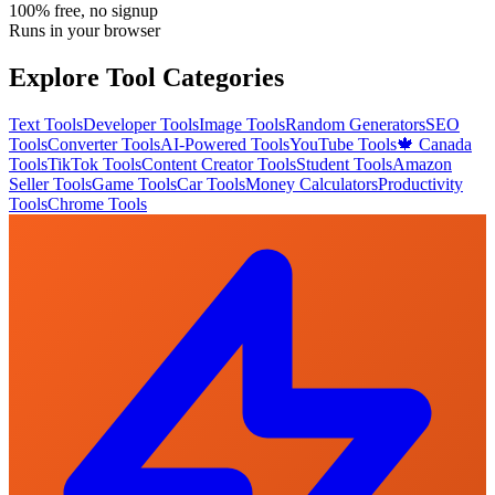
100% free, no signup
Runs in your browser
Explore Tool Categories
Text Tools
Developer Tools
Image Tools
Random Generators
SEO
Tools
Converter Tools
AI-Powered Tools
YouTube Tools
🍁 Canada
Tools
TikTok Tools
Content Creator Tools
Student Tools
Amazon
Seller Tools
Game Tools
Car Tools
Money Calculators
Productivity
Tools
Chrome Tools