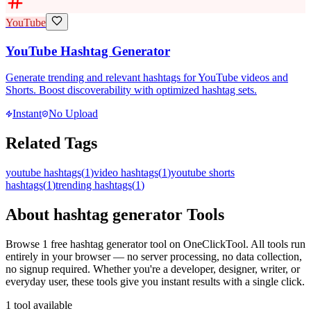
YouTube
YouTube Hashtag Generator
Generate trending and relevant hashtags for YouTube videos and
Shorts. Boost discoverability with optimized hashtag sets.
Instant
No Upload
Related Tags
youtube hashtags
(
1
)
video hashtags
(
1
)
youtube shorts
hashtags
(
1
)
trending hashtags
(
1
)
About
hashtag generator
Tools
Browse
1
free
hashtag generator
tool
on OneClickTool. All tools run
entirely in your browser — no server processing, no data collection,
no signup required. Whether you're a developer, designer, writer, or
everyday user, these tools give you instant results with a single click.
1
tool
available