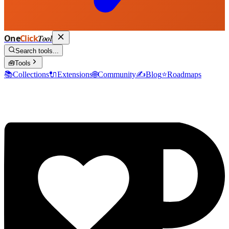
One
Click
Tool
Search tools...
🧰
Tools
📚
Collections
🔌
Extensions
🌐
Community
✍️
Blog
⭐
Roadmaps