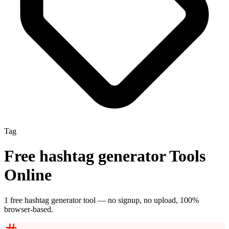
Tag
Free
hashtag generator
Tools
Online
1
free
hashtag generator
tool
— no signup, no upload, 100%
browser-based.