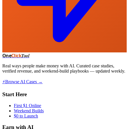
One
Click
Tool
Real ways people make money with AI. Curated case studies,
verified revenue, and weekend-build playbooks — updated weekly.
⚡
Browse AI Cases →
Start Here
First $1 Online
Weekend Builds
$0 to Launch
Earn with AI