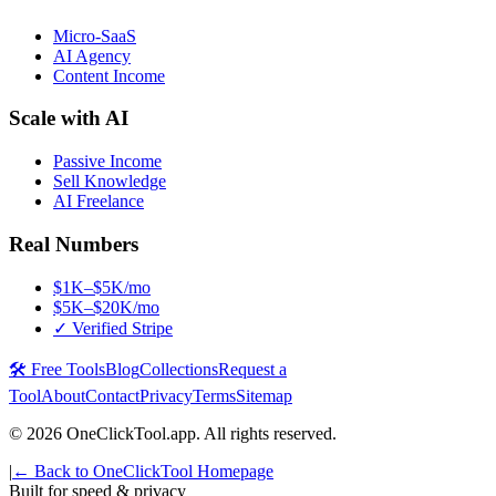
Micro-SaaS
AI Agency
Content Income
Scale with AI
Passive Income
Sell Knowledge
AI Freelance
Real Numbers
$1K–$5K/mo
$5K–$20K/mo
✓ Verified Stripe
🛠️ Free Tools
Blog
Collections
Request a
Tool
About
Contact
Privacy
Terms
Sitemap
©
2026
OneClickTool.app. All rights reserved.
|
← Back to OneClickTool Homepage
Built for speed & privacy