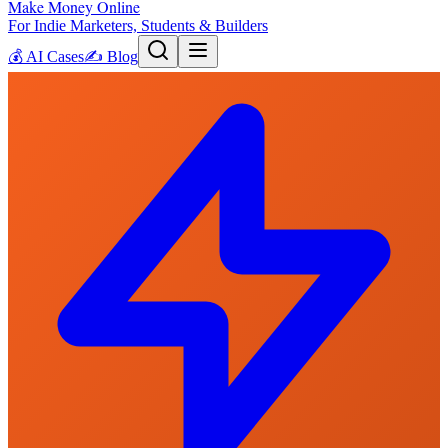
Make Money Online
For Indie Marketers, Students & Builders
💰
AI Cases
✍️
Blog