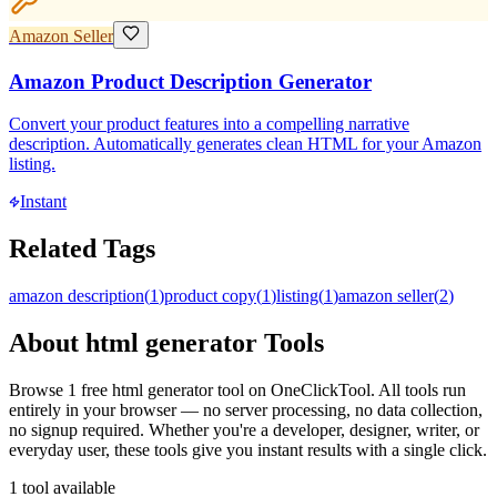
Amazon Seller
Amazon Product Description Generator
Convert your product features into a compelling narrative
description. Automatically generates clean HTML for your Amazon
listing.
Instant
Related Tags
amazon description
(
1
)
product copy
(
1
)
listing
(
1
)
amazon seller
(
2
)
About
html generator
Tools
Browse
1
free
html generator
tool
on OneClickTool. All tools run
entirely in your browser — no server processing, no data collection,
no signup required. Whether you're a developer, designer, writer, or
everyday user, these tools give you instant results with a single click.
1
tool
available