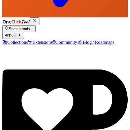
One
Click
Tool
Search tools...
🧰
Tools
📚
Collections
🔌
Extensions
🌐
Community
✍️
Blog
⭐
Roadmaps