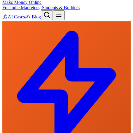
Make Money Online
For Indie Marketers, Students & Builders
💰
AI Cases
✍️
Blog