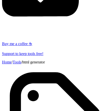
Buy me a coffee ☕
Support to keep tools free!
Home
/
Tools
/
html generator