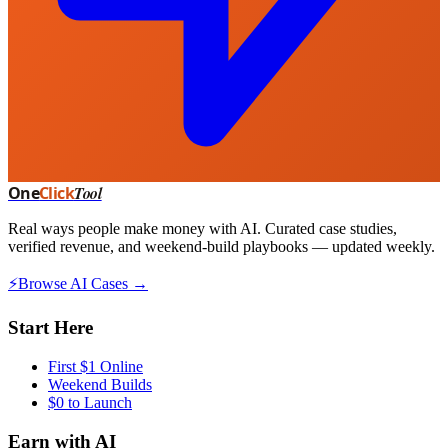
One
Click
Tool
Real ways people make money with AI. Curated case studies,
verified revenue, and weekend-build playbooks — updated weekly.
⚡
Browse AI Cases →
Start Here
First $1 Online
Weekend Builds
$0 to Launch
Earn with AI