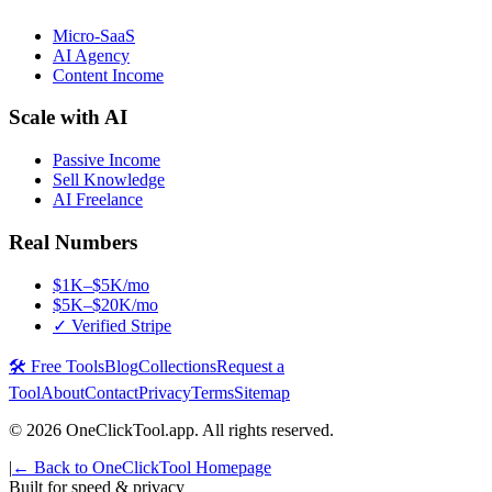
Micro-SaaS
AI Agency
Content Income
Scale with AI
Passive Income
Sell Knowledge
AI Freelance
Real Numbers
$1K–$5K/mo
$5K–$20K/mo
✓ Verified Stripe
🛠️ Free Tools
Blog
Collections
Request a
Tool
About
Contact
Privacy
Terms
Sitemap
©
2026
OneClickTool.app. All rights reserved.
|
← Back to OneClickTool Homepage
Built for speed & privacy