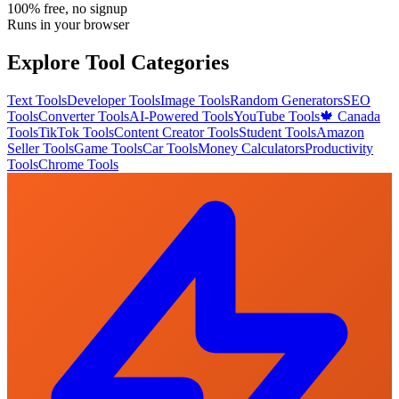
100% free, no signup
Runs in your browser
Explore Tool Categories
Text Tools
Developer Tools
Image Tools
Random Generators
SEO
Tools
Converter Tools
AI-Powered Tools
YouTube Tools
🍁 Canada
Tools
TikTok Tools
Content Creator Tools
Student Tools
Amazon
Seller Tools
Game Tools
Car Tools
Money Calculators
Productivity
Tools
Chrome Tools