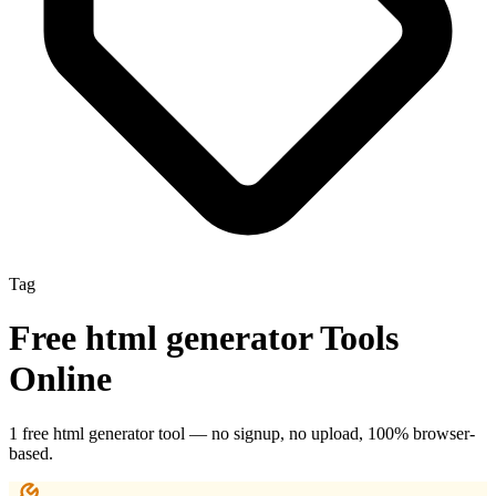
Tag
Free
html generator
Tools
Online
1
free
html generator
tool
— no signup, no upload, 100% browser-
based.