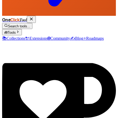
One
Click
Tool
Search tools...
🧰
Tools
📚
Collections
🔌
Extensions
🌐
Community
✍️
Blog
⭐
Roadmaps