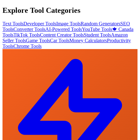
Explore Tool Categories
Text Tools
Developer Tools
Image Tools
Random Generators
SEO
Tools
Converter Tools
AI-Powered Tools
YouTube Tools
🍁 Canada
Tools
TikTok Tools
Content Creator Tools
Student Tools
Amazon
Seller Tools
Game Tools
Car Tools
Money Calculators
Productivity
Tools
Chrome Tools