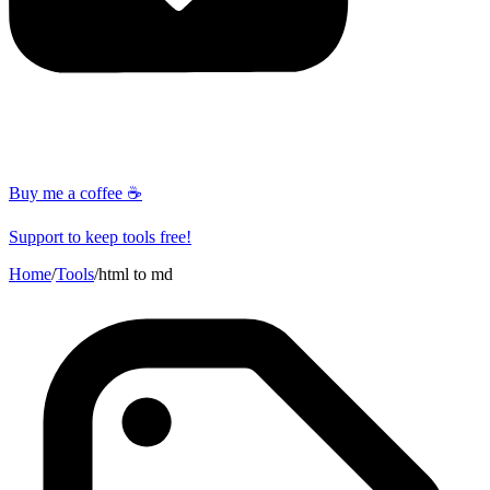
Buy me a coffee ☕
Support to keep tools free!
Home
/
Tools
/
html to md