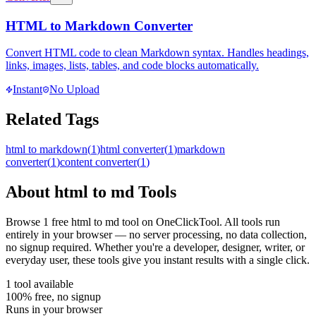
HTML to Markdown Converter
Convert HTML code to clean Markdown syntax. Handles headings,
links, images, lists, tables, and code blocks automatically.
Instant
No Upload
Related Tags
html to markdown
(
1
)
html converter
(
1
)
markdown
converter
(
1
)
content converter
(
1
)
About
html to md
Tools
Browse
1
free
html to md
tool
on OneClickTool. All tools run
entirely in your browser — no server processing, no data collection,
no signup required. Whether you're a developer, designer, writer, or
everyday user, these tools give you instant results with a single click.
1
tool
available
100% free, no signup
Runs in your browser