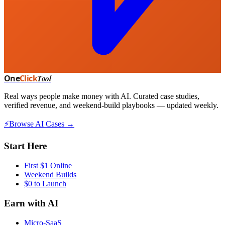
One
Click
Tool
Real ways people make money with AI. Curated case studies,
verified revenue, and weekend-build playbooks — updated weekly.
⚡
Browse AI Cases →
Start Here
First $1 Online
Weekend Builds
$0 to Launch
Earn with AI
Micro-SaaS