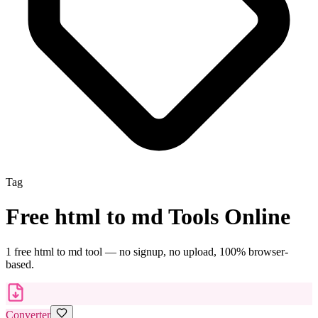
Tag
Free
html to md
Tools Online
1
free
html to md
tool
— no signup, no upload, 100% browser-
based.
Converter