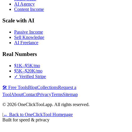
AI Agency
Content Income
Scale with AI
Passive Income
Sell Knowledge
AI Freelance
Real Numbers
$1K–$5K/mo
$5K–$20K/mo
✓ Verified Stripe
🛠️ Free Tools
Blog
Collections
Request a
Tool
About
Contact
Privacy
Terms
Sitemap
©
2026
OneClickTool.app. All rights reserved.
|
← Back to OneClickTool Homepage
Built for speed & privacy