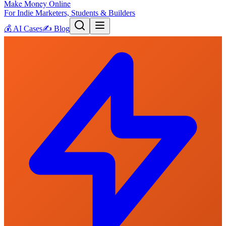
Make Money Online
For Indie Marketers, Students & Builders
💰
AI Cases
✍️
Blog