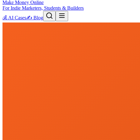
Make Money Online
For Indie Marketers, Students & Builders
💰
AI Cases
✍️
Blog