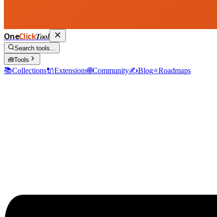
One
Click
Tool
Search tools...
🧰
Tools
📚
Collections
🔌
Extensions
🌐
Community
✍️
Blog
⭐
Roadmaps