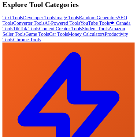
Explore Tool Categories
Text Tools
Developer Tools
Image Tools
Random Generators
SEO
Tools
Converter Tools
AI-Powered Tools
YouTube Tools
🍁 Canada
Tools
TikTok Tools
Content Creator Tools
Student Tools
Amazon
Seller Tools
Game Tools
Car Tools
Money Calculators
Productivity
Tools
Chrome Tools