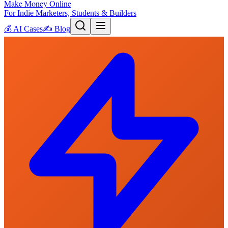
Make Money Online
For Indie Marketers, Students & Builders
💰
AI Cases
✍️
Blog