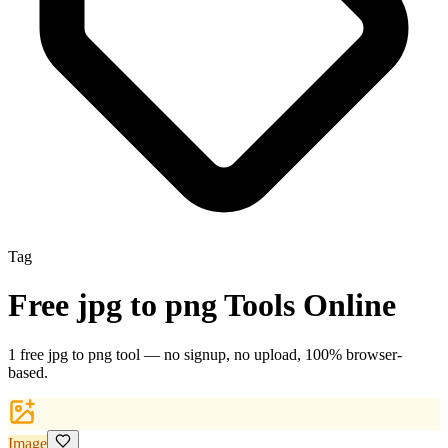
Tag
Free
jpg to png
Tools Online
1
free
jpg to png
tool
— no signup, no upload, 100% browser-
based.
Image