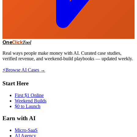
One
Click
Tool
Real ways people make money with AI. Curated case studies,
verified revenue, and weekend-build playbooks — updated weekly.
⚡
Browse AI Cases →
Start Here
First $1 Online
Weekend Builds
$0 to Launch
Earn with AI
Micro-SaaS
AI Agency