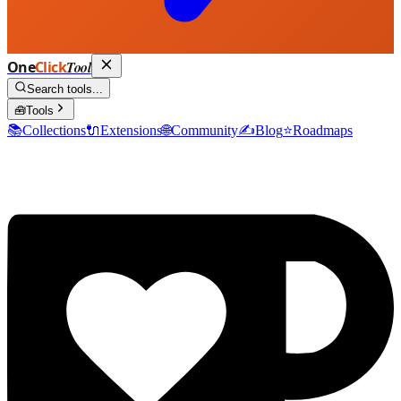
One
Click
Tool
Search tools...
🧰
Tools
📚
Collections
🔌
Extensions
🌐
Community
✍️
Blog
⭐
Roadmaps