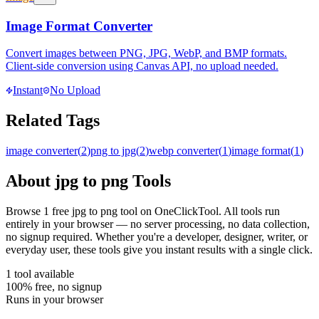
Image Format Converter
Convert images between PNG, JPG, WebP, and BMP formats.
Client-side conversion using Canvas API, no upload needed.
Instant
No Upload
Related Tags
image converter
(
2
)
png to jpg
(
2
)
webp converter
(
1
)
image format
(
1
)
About
jpg to png
Tools
Browse
1
free
jpg to png
tool
on OneClickTool. All tools run
entirely in your browser — no server processing, no data collection,
no signup required. Whether you're a developer, designer, writer, or
everyday user, these tools give you instant results with a single click.
1
tool
available
100% free, no signup
Runs in your browser