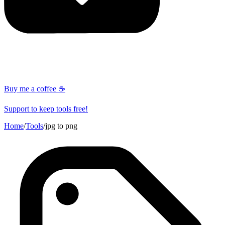
Buy me a coffee ☕
Support to keep tools free!
Home
/
Tools
/
jpg to png