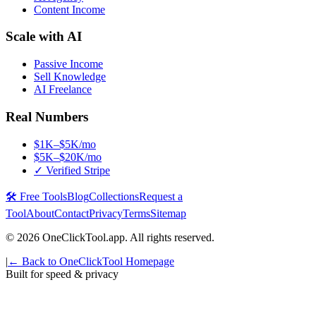
Content Income
Scale with AI
Passive Income
Sell Knowledge
AI Freelance
Real Numbers
$1K–$5K/mo
$5K–$20K/mo
✓ Verified Stripe
🛠️ Free Tools
Blog
Collections
Request a
Tool
About
Contact
Privacy
Terms
Sitemap
©
2026
OneClickTool.app. All rights reserved.
|
← Back to OneClickTool Homepage
Built for speed & privacy