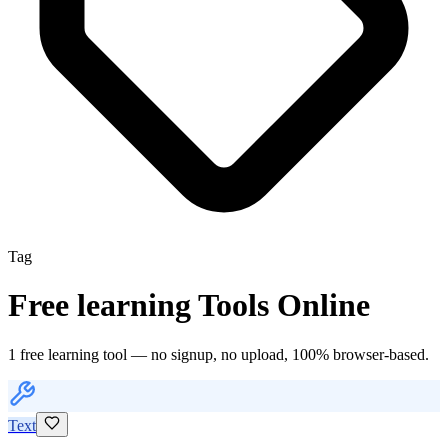
Tag
Free
learning
Tools Online
1
free
learning
tool
— no signup, no upload, 100% browser-based.
Text