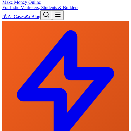
Make Money Online
For Indie Marketers, Students & Builders
💰
AI Cases
✍️
Blog