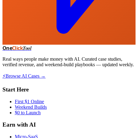
One
Click
Tool
Real ways people make money with AI. Curated case studies,
verified revenue, and weekend-build playbooks — updated weekly.
⚡
Browse AI Cases →
Start Here
First $1 Online
Weekend Builds
$0 to Launch
Earn with AI
Micro-SaaS