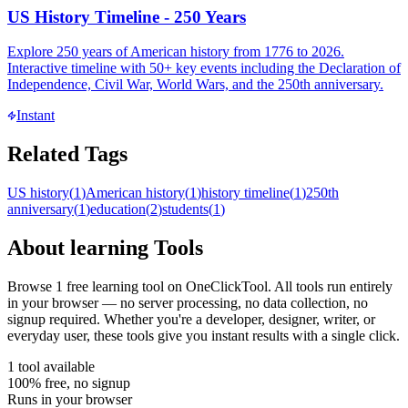
US History Timeline - 250 Years
Explore 250 years of American history from 1776 to 2026.
Interactive timeline with 50+ key events including the Declaration of
Independence, Civil War, World Wars, and the 250th anniversary.
Instant
Related Tags
US history
(
1
)
American history
(
1
)
history timeline
(
1
)
250th
anniversary
(
1
)
education
(
2
)
students
(
1
)
About
learning
Tools
Browse
1
free
learning
tool
on OneClickTool. All tools run entirely
in your browser — no server processing, no data collection, no
signup required. Whether you're a developer, designer, writer, or
everyday user, these tools give you instant results with a single click.
1
tool
available
100% free, no signup
Runs in your browser