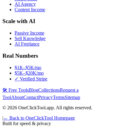
AI Agency
Content Income
Scale with AI
Passive Income
Sell Knowledge
AI Freelance
Real Numbers
$1K–$5K/mo
$5K–$20K/mo
✓ Verified Stripe
🛠️ Free Tools
Blog
Collections
Request a
Tool
About
Contact
Privacy
Terms
Sitemap
©
2026
OneClickTool.app. All rights reserved.
|
← Back to OneClickTool Homepage
Built for speed & privacy