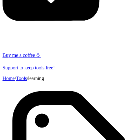
Buy me a coffee ☕
Support to keep tools free!
Home
/
Tools
/
learning