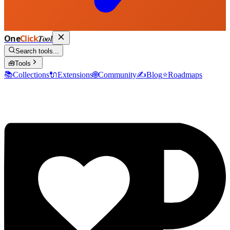
One
Click
Tool
Search tools...
🧰
Tools
📚
Collections
🔌
Extensions
🌐
Community
✍️
Blog
⭐
Roadmaps