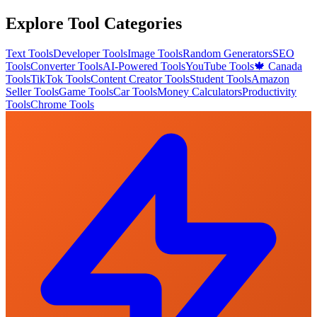
Explore Tool Categories
Text Tools
Developer Tools
Image Tools
Random Generators
SEO
Tools
Converter Tools
AI-Powered Tools
YouTube Tools
🍁 Canada
Tools
TikTok Tools
Content Creator Tools
Student Tools
Amazon
Seller Tools
Game Tools
Car Tools
Money Calculators
Productivity
Tools
Chrome Tools