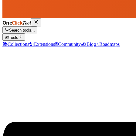
One
Click
Tool
Search tools...
🧰
Tools
📚
Collections
🔌
Extensions
🌐
Community
✍️
Blog
⭐
Roadmaps