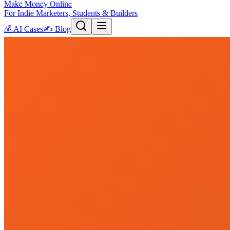
Make Money Online
For Indie Marketers, Students & Builders
💰
AI Cases
✍️
Blog